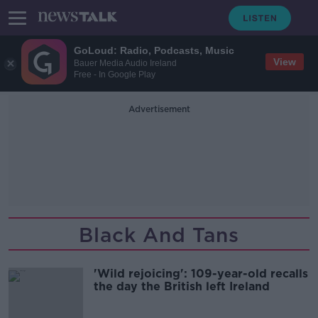
GoLoud: Radio, Podcasts, Music
View
Bauer Media Audio Ireland
Free - In Google Play
Advertisement
Black And Tans
'Wild rejoicing': 109-year-old recalls
the day the British left Ireland