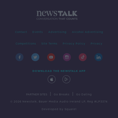
Contact
Events
Advertising
Alcohol Advertising
Competitions
Site Terms
Privacy Policy
Privacy
DOWNLOAD THE NEWSTALK APP
|
|
PARTNER SITES
Go Breaks
Go Dating
© 2026 Newstalk, Bauer Media Audio Ireland LP, Reg #LP3374
Developed
by
Square1