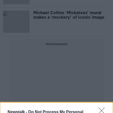
Michael Collins 'Mickatees' mural
makes a 'mockery' of iconic image
Advertisement
Newstalk -
Do Not Process My Personal