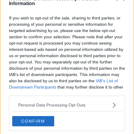
Information
'Wholly inappropriate' for Irish
people to attend RIC
commemoration in the UK - Sinn
If you wish to opt-out of the sale, sharing to third parties, or
Féin
processing of your personal or sensitive information for
targeted advertising by us, please use the below opt-out
section to confirm your selection. Please note that after your
100th anniversary of the Burning of
opt-out request is processed you may continue seeing
Cork
interest-based ads based on personal information utilized by
THE PAT KENNY SHOW
us or personal information disclosed to third parties prior to
10 DEC 2020
your opt-out. You may separately opt-out of the further
00:11:08
disclosure of your personal information by third parties on the
IAB’s list of downstream participants. This information may
Hidden Histories: The Burning of
also be disclosed by us to third parties on the
IAB’s List of
Balbriggan
Downstream Participants
that may further disclose it to other
ON THE RECORD WITH GAVAN REILLY HIGHLIGHTS
third parties.
20 SEP 2020
00:15:03
Personal Data Processing Opt Outs
Evening top 5: Stormont to be
recalled; Intelligence suggests plane
CONFIRM
was shot down; Commons passes
Brexit deal