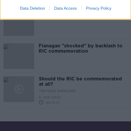
Data Deletion
Data Access
Privacy Policy
'Come out Ye Black and Tans' tops
charts in UK and Ireland after RIC
controversy
Flanagan "shocked" by backlash to
RIC commemoration
Should the RIC be commemorated
at all?
THE HARD SHOULDER
6 JAN 2020
00:11:21