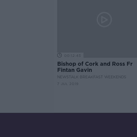
00:12:43
Bishop of Cork and Ross Fr
Fintan Gavin
NEWSTALK BREAKFAST WEEKENDS
7 JUL 2019