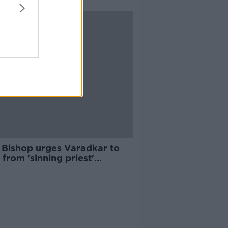
 Bishop urges Varadkar to
 from 'sinning priest'
roversy