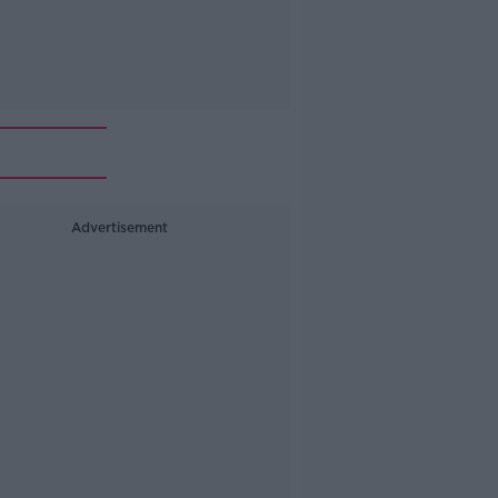
Advertisement