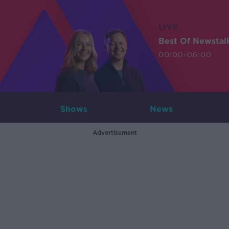
LIVE
Best Of Newstal
00:00-06:00
Shows
News
Advertisement