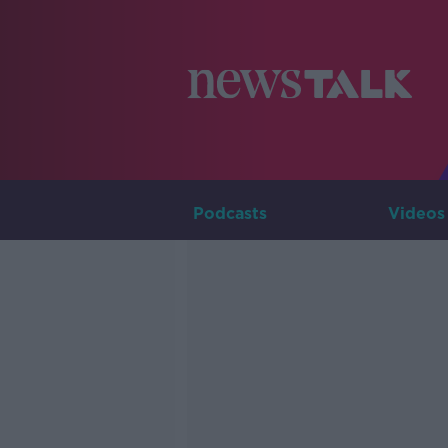
Podcasts
Videos