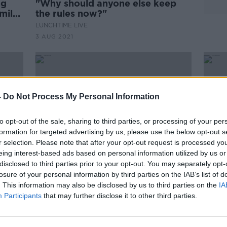
ng
"Why should anyone else keep
amily
the rules now?"
LUNCHTIME LIVE
3 AUG 2021
-
Do Not Process My Personal Information
to opt-out of the sale, sharing to third parties, or processing of your per
formation for targeted advertising by us, please use the below opt-out s
r selection. Please note that after your opt-out request is processed y
eing interest-based ads based on personal information utilized by us or
disclosed to third parties prior to your opt-out. You may separately opt-
losure of your personal information by third parties on the IAB’s list of
00:
. This information may also be disclosed by us to third parties on the
IA
be
Cork bishop says it's 'not
Repor
Participants
that may further disclose it to other third parties.
 It
possible' to set First Communion
Diff
dates yet
THE P
26 DE