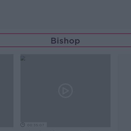
Bishop
00:35:07