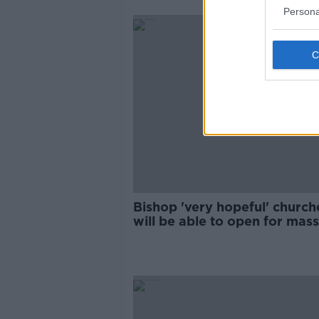
Persona
Bishop 'very hopeful' church
will be able to open for mass
during Christmas