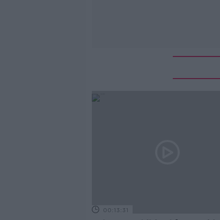
00:13:31