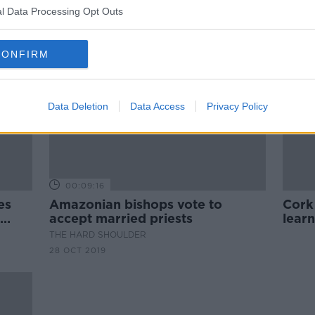
l Data Processing Opt Outs
CONFIRM
Data Deletion
Data Access
Privacy Policy
00:09:16
es
Amazonian bishops vote to
Cork
accept married priests
learn
cont
THE HARD SHOULDER
28 OCT 2019