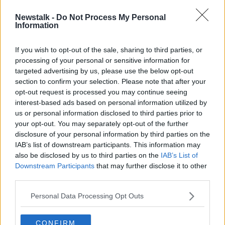
Newstalk -
Do Not Process My Personal
English leagues to formulate plan to
Information
help clubs deal with coronavirus
impact
If you wish to opt-out of the sale, sharing to third parties, or
processing of your personal or sensitive information for
targeted advertising by us, please use the below opt-out
section to confirm your selection. Please note that after your
Advertisement
opt-out request is processed you may continue seeing
interest-based ads based on personal information utilized by
us or personal information disclosed to third parties prior to
your opt-out. You may separately opt-out of the further
disclosure of your personal information by third parties on the
IAB’s list of downstream participants. This information may
also be disclosed by us to third parties on the
IAB’s List of
Downstream Participants
that may further disclose it to other
third parties.
Personal Data Processing Opt Outs
CONFIRM