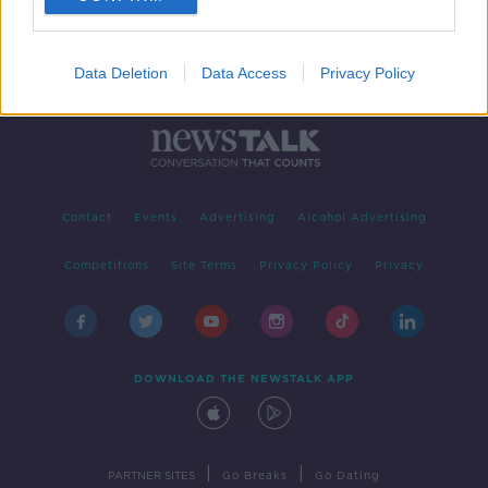
Data Deletion
Data Access
Privacy Policy
Contact
Events
Advertising
Alcohol Advertising
Competitions
Site Terms
Privacy Policy
Privacy
DOWNLOAD THE NEWSTALK APP
|
|
PARTNER SITES
Go Breaks
Go Dating