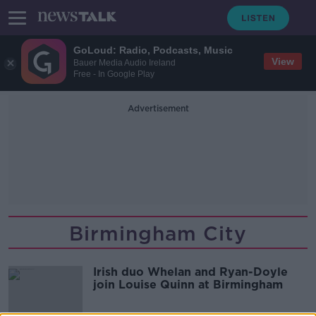
GoLoud: Radio, Podcasts, Music
View
Bauer Media Audio Ireland
Free - In Google Play
Advertisement
Birmingham City
Irish duo Whelan and Ryan-Doyle
join Louise Quinn at Birmingham