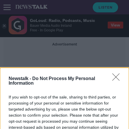
GoLoud: Radio, Podcasts, Music
View
Bauer Media Audio Ireland
Free - In Google Play
Advertisement
Newstalk -
Do Not Process My Personal
Information
Billy Kane
If you wish to opt-out of the sale, sharing to third parties, or
processing of your personal or sensitive information for
targeted advertising by us, please use the below opt-out
Executive Chair: Billy Kane
section to confirm your selection. Please note that after your
DOWN TO BUSINESS
opt-out request is processed you may continue seeing
26 OCT 2019
interest-based ads based on personal information utilized by