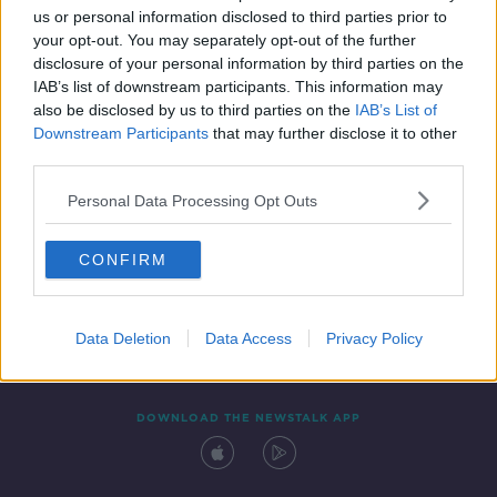
00:13:07
us or personal information disclosed to third parties prior to
your opt-out. You may separately opt-out of the further
disclosure of your personal information by third parties on the
IAB’s list of downstream participants. This information may
also be disclosed by us to third parties on the
IAB’s List of
Downstream Participants
that may further disclose it to other
third parties.
Personal Data Processing Opt Outs
Contact
Events
Advertising
Alcohol Advertising
CONFIRM
Competitions
Site Terms
Privacy Policy
Privacy
Data Deletion
Data Access
Privacy Policy
DOWNLOAD THE NEWSTALK APP