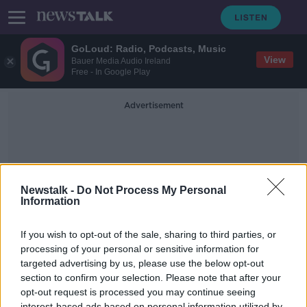
GoLoud: Radio, Podcasts, Music
View
Bauer Media Audio Ireland
Free - In Google Play
Advertisement
Newstalk -
Do Not Process My Personal
Information
Billie Eilish Bond Song
If you wish to opt-out of the sale, sharing to third parties, or
processing of your personal or sensitive information for
targeted advertising by us, please use the below opt-out
What is The Best James Bond
Theme Song?
section to confirm your selection. Please note that after your
opt-out request is processed you may continue seeing
THE HARD SHOULDER
interest-based ads based on personal information utilized by