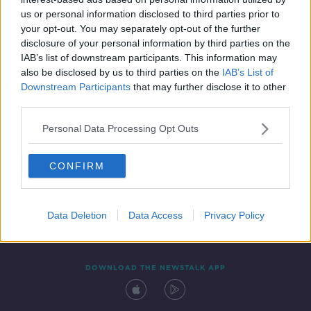
14 FEB 2020
us or personal information disclosed to third parties prior to
00:09:58
your opt-out. You may separately opt-out of the further
disclosure of your personal information by third parties on the
IAB’s list of downstream participants. This information may
also be disclosed by us to third parties on the
IAB’s List of
Downstream Participants
that may further disclose it to other
third parties.
Personal Data Processing Opt Outs
CONFIRM
Contact
Events
Advertising
Alcohol Advertising
Competitions
Site Terms
Privacy Policy
Privacy
Data Deletion
Data Access
Privacy Policy
DOWNLOAD THE NEWSTALK APP