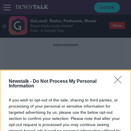
GoLoud: Radio, Podcasts, Music
View
Bauer Media Audio Ireland
Free - In Google Play
Advertisement
Newstalk -
Do Not Process My Personal
Information
Beyond Coincidence
If you wish to opt-out of the sale, sharing to third parties, or
processing of your personal or sensitive information for
targeted advertising by us, please use the below opt-out
Beyond Coincidence: Amazing
Stories of Coincidence and the
section to confirm your selection. Please note that after your
Mystery Behind Them
opt-out request is processed you may continue seeing
THE PAT KENNY SHOW
interest-based ads based on personal information utilized by