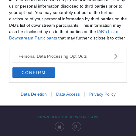
23 MAY 2019
us or personal information disclosed to third parties prior to
00:11:24
your opt-out. You may separately opt-out of the further
disclosure of your personal information by third parties on the
IAB’s list of downstream participants. This information may
also be disclosed by us to third parties on the
IAB’s List of
Downstream Participants
that may further disclose it to other
third parties.
Personal Data Processing Opt Outs
CONFIRM
Contact
Events
Advertising
Alcohol Advertising
Competitions
Site Terms
Privacy Policy
Privacy
Data Deletion
Data Access
Privacy Policy
DOWNLOAD THE NEWSTALK APP