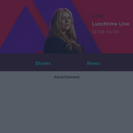
LIVE
Lunchtime Live
12:00-14:00
Shows
News
Advertisement