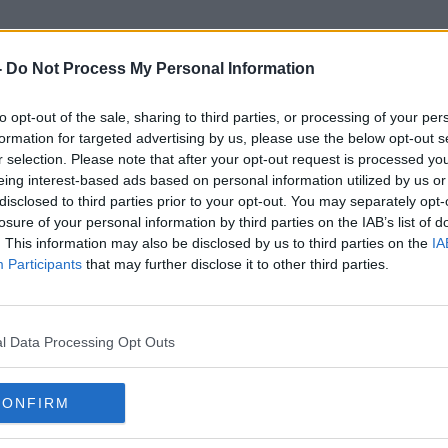
-
Do Not Process My Personal Information
to opt-out of the sale, sharing to third parties, or processing of your per
Berty Bowl
formation for targeted advertising by us, please use the below opt-out s
r selection. Please note that after your opt-out request is processed y
eing interest-based ads based on personal information utilized by us or
disclosed to third parties prior to your opt-out. You may separately opt-
losure of your personal information by third parties on the IAB’s list of
. This information may also be disclosed by us to third parties on the
IA
Participants
that may further disclose it to other third parties.
l Data Processing Opt Outs
CONFIRM