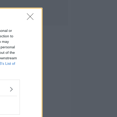
sonal or
ection to
ou may
 personal
out of the
 downstream
B’s List of