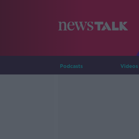
Podcasts
Videos