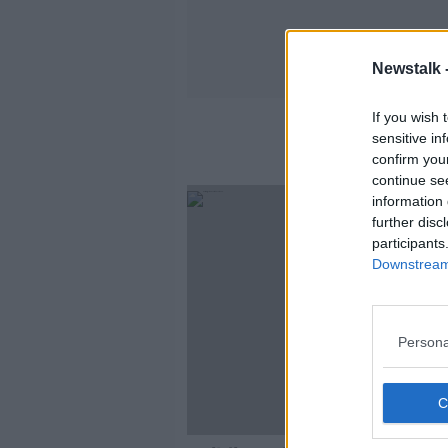
Newstalk 
If you wish 
sensitive in
confirm you
continue se
information 
further disc
participants
Downstream 
Persona