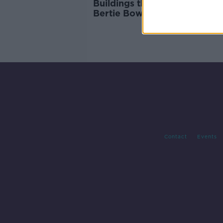
Buildings that could have be
Bertie Bowl to the Wicklow
International Airport
Contact
Events