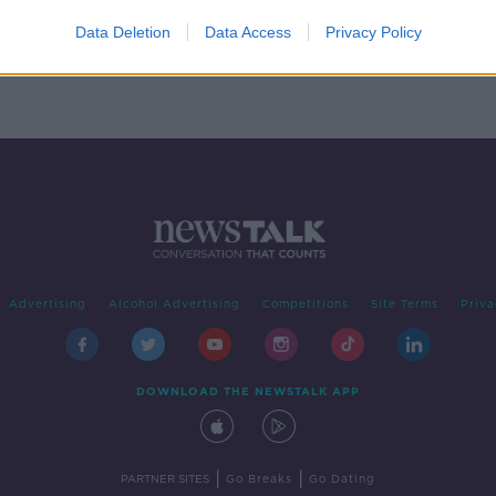
en:
Data Deletion
Data Access
Privacy Policy
Advertising
Alcohol Advertising
Competitions
Site Terms
Priva
DOWNLOAD THE NEWSTALK APP
|
|
PARTNER SITES
Go Breaks
Go Dating