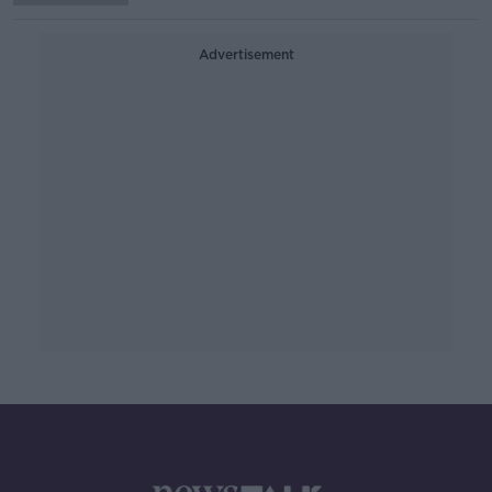
Advertisement