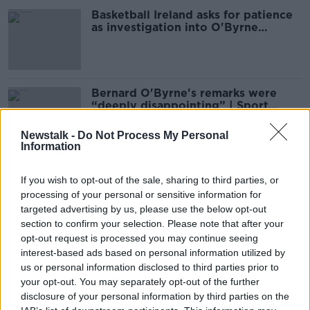
Basketball Ireland asks for patience
as investigation into O'Byrne
comment continues
Bernard O'Byrne's remarks were
“deeply disappointing” | Sport
Ireland
Newstalk -
Do Not Process My Personal
Information
Bernard O'Byrne | Fallout from
If you wish to opt-out of the sale, sharing to third parties, or
Basketball Ireland CEO's comments |
processing of your personal or sensitive information for
Jerome Westbrooks & Kieran
OTB HIGHLIGHTS
Shannon
targeted advertising by us, please use the below opt-out
9 JUL 2021
section to confirm your selection. Please note that after your
00:21:11
opt-out request is processed you may continue seeing
interest-based ads based on personal information utilized by
Bernard O'Byrne's comments
us or personal information disclosed to third parties prior to
"misrepresentative" of the
basketball community in Ireland
your opt-out. You may separately opt-out of the further
disclosure of your personal information by third parties on the