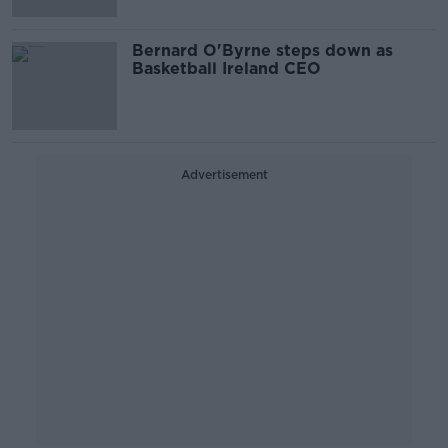
Bernard O'Byrne steps down as
Basketball Ireland CEO
Advertisement