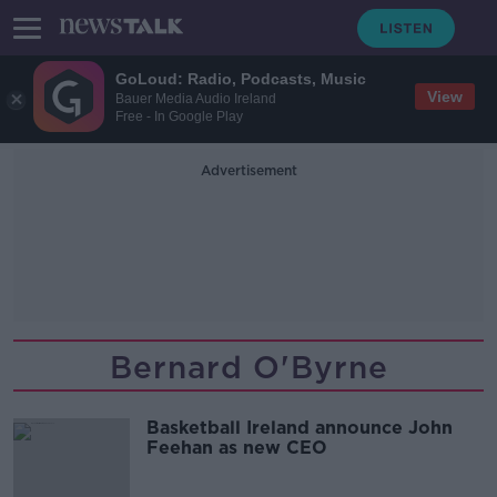
GoLoud: Radio, Podcasts, Music
View
Bauer Media Audio Ireland
Free - In Google Play
Advertisement
Bernard O'Byrne
Basketball Ireland announce John
Feehan as new CEO