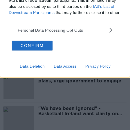
IAB’s list of downstream participants. This information may
also be disclosed by us to third parties on the
IAB’s List of
Basketball "an afterthought" as
Downstream Participants
that may further disclose it to other
federation grows weary of govt.
third parties.
silence
Personal Data Processing Opt Outs
Basketball Ireland forced to cancel
CONFIRM
2020-21 season
Data Deletion
Data Access
Privacy Policy
Basketball Ireland outline return
plans, urge government to engage
"We have been ignored" -
Basketball Ireland want clarity on
return