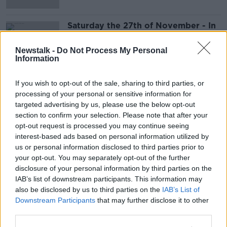
Saturday the 27th of November - In
Case You Missed It
IN CASE YOU MISSED IT
Newstalk -
Do Not Process My Personal
Information
26 NOV 2021
00:47:58
If you wish to opt-out of the sale, sharing to third parties, or
Advertisement
processing of your personal or sensitive information for
targeted advertising by us, please use the below opt-out
section to confirm your selection. Please note that after your
opt-out request is processed you may continue seeing
interest-based ads based on personal information utilized by
us or personal information disclosed to third parties prior to
your opt-out. You may separately opt-out of the further
disclosure of your personal information by third parties on the
IAB’s list of downstream participants. This information may
also be disclosed by us to third parties on the
IAB’s List of
Downstream Participants
that may further disclose it to other
third parties.