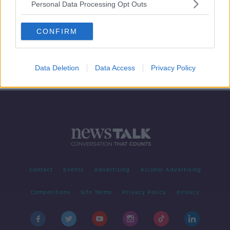
Personal Data Processing Opt Outs
Benedict Cumberbatch on the
Power of Dogs, Cows and Whistling
CONFIRM
SCREENTIME WITH JOHN FARDY
19 NOV 2021
00:53:07
Data Deletion
Data Access
Privacy Policy
Contact
Events
Advertising
Alcohol Advertising
Competitions
Site Terms
Privacy Policy
Privacy