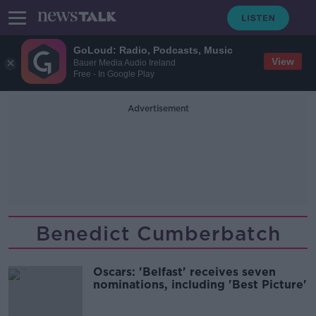
GoLoud: Radio, Podcasts, Music
View
Bauer Media Audio Ireland
Free - In Google Play
Advertisement
Benedict Cumberbatch
Oscars: 'Belfast' receives seven
nominations, including 'Best Picture'