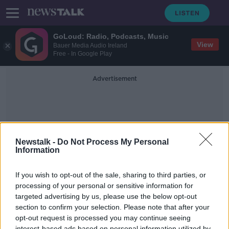
GoLoud: Radio, Podcasts, Music
View
Bauer Media Audio Ireland
Free - In Google Play
Advertisement
Newstalk -
Do Not Process My Personal
Information
Ben Hur
If you wish to opt-out of the sale, sharing to third parties, or
processing of your personal or sensitive information for
targeted advertising by us, please use the below opt-out
Behind The Movie Scenes Of The
Classic Ben Hur
section to confirm your selection. Please note that after your
opt-out request is processed you may continue seeing
THE PAT KENNY SHOW
interest-based ads based on personal information utilized by