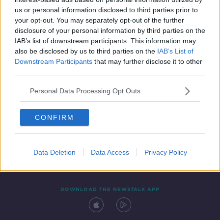
16 SEP 2020
us or personal information disclosed to third parties prior to
00:08:30
your opt-out. You may separately opt-out of the further
disclosure of your personal information by third parties on the
IAB’s list of downstream participants. This information may
also be disclosed by us to third parties on the
IAB’s List of
Downstream Participants
that may further disclose it to other
third parties.
Personal Data Processing Opt Outs
CONFIRM
Contact
Events
Advertising
Alcohol Advertising
Competitions
Site Terms
Privacy Policy
Privacy
Data Deletion
Data Access
Privacy Policy
DOWNLOAD THE NEWSTALK APP