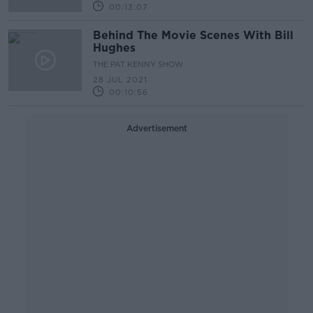
00:13:07
Behind The Movie Scenes With Bill
Hughes
THE PAT KENNY SHOW
28 JUL 2021
00:10:56
Advertisement