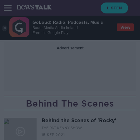
GoLoud: Radio, Podcasts, Music
View
Bauer Media Audio Ireland
Free - In Google Play
Advertisement
Behind The Scenes
Behind the Scenes of 'Rocky'
THE PAT KENNY SHOW
15 SEP 2021