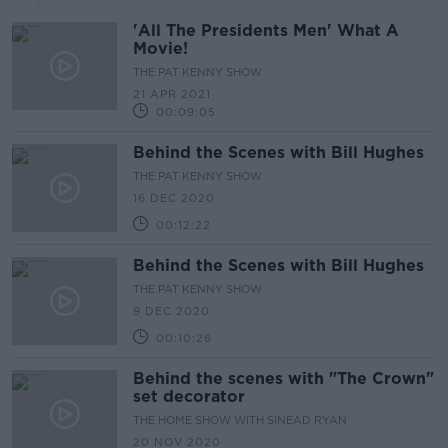
'All The Presidents Men' What A
Movie!
THE PAT KENNY SHOW
21 APR 2021
00:09:05
Behind the Scenes with Bill Hughes
THE PAT KENNY SHOW
16 DEC 2020
00:12:22
Behind the Scenes with Bill Hughes
THE PAT KENNY SHOW
9 DEC 2020
00:10:26
Behind the scenes with "The Crown"
set decorator
THE HOME SHOW WITH SINEAD RYAN
20 NOV 2020