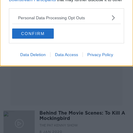
18 MAR 2020
third parties.
00:09:26
Personal Data Processing Opt Outs
Advertisement
CONFIRM
Data Deletion
Data Access
Privacy Policy
Behind The Movie Scenes: To Kill A
Mockingbird
THE PAT KENNY SHOW
8 JAN 2020