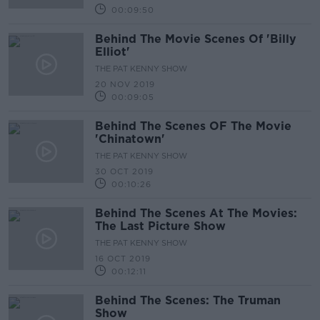
00:09:50
Behind The Movie Scenes Of 'Billy
Elliot'
THE PAT KENNY SHOW
20 NOV 2019
00:09:05
Behind The Scenes OF The Movie
'Chinatown'
THE PAT KENNY SHOW
30 OCT 2019
00:10:26
Behind The Scenes At The Movies:
The Last Picture Show
THE PAT KENNY SHOW
16 OCT 2019
00:12:11
Behind The Scenes: The Truman
Show