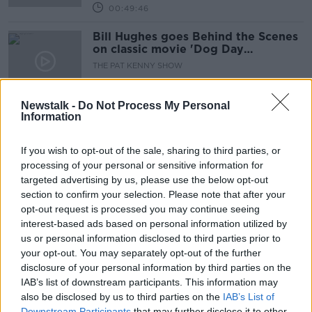
00:49:46
Bill Hughes goes Behind the Scenes
on classic movie 'Dog Day
Afternoon'.
THE PAT KENNY SHOW
24 JUN 2020
00:09:35
Newstalk -
Do Not Process My Personal
Information
New tourism campaign goes behind-
the-scenes on 'Normal People'
shoot
If you wish to opt-out of the sale, sharing to third parties, or
processing of your personal or sensitive information for
targeted advertising by us, please use the below opt-out
section to confirm your selection. Please note that after your
Behind the Scenes: Nashville (1975)
opt-out request is processed you may continue seeing
THE PAT KENNY SHOW
interest-based ads based on personal information utilized by
29 APR 2020
us or personal information disclosed to third parties prior to
00:11:27
your opt-out. You may separately opt-out of the further
disclosure of your personal information by third parties on the
Behind The Movie Scenes: The Full
IAB’s list of downstream participants. This information may
Monty
also be disclosed by us to third parties on the
IAB’s List of
THE PAT KENNY SHOW
Downstream Participants
that may further disclose it to other