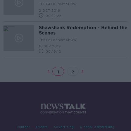
THE PAT KENNY SHOW
2 OCT 2019
00:12:23
Shawshank Redemption - Behind the
Scenes
THE PAT KENNY SHOW
18 SEP 2019
00:10:12
1
2
Contact
Events
Advertising
Alcohol Advertising