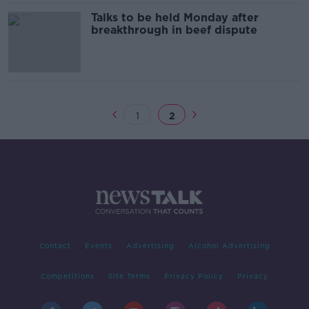
Talks to be held Monday after
breakthrough in beef dispute
1
2
Contact
Events
Advertising
Alcohol Advertising
Competitions
Site Terms
Privacy Policy
Privacy