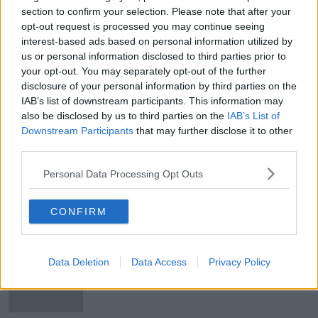
section to confirm your selection. Please note that after your
Beef Plan Movement reject deal
opt-out request is processed you may continue seeing
interest-based ads based on personal information utilized by
us or personal information disclosed to third parties prior to
your opt-out. You may separately opt-out of the further
disclosure of your personal information by third parties on the
Talks in beef dispute come to
IAB’s list of downstream participants. This information may
'successful conclusion'
also be disclosed by us to third parties on the
IAB’s List of
Downstream Participants
that may further disclose it to other
third parties.
Personal Data Processing Opt Outs
'Some progress' reported following
marathon talks on beef dispute
CONFIRM
Morning top 5: Around 59,000
Data Deletion
Data Access
Privacy Policy
students to receive Leaving Cert
results today