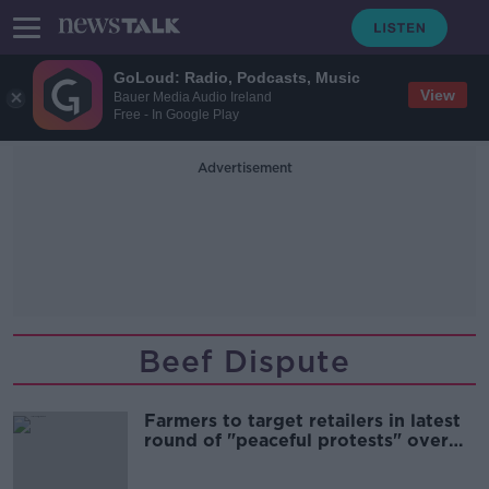
GoLoud: Radio, Podcasts, Music
View
Bauer Media Audio Ireland
Free - In Google Play
Advertisement
Beef Dispute
Farmers to target retailers in latest
round of "peaceful protests" over
beef prices