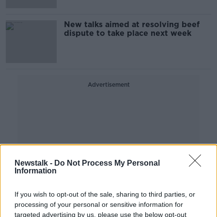
New talks aimed at resolving beef
dispute to take place next week
Advertisement
Newstalk -
Do Not Process My Personal
Information
If you wish to opt-out of the sale, sharing to third parties, or
processing of your personal or sensitive information for
targeted advertising by us, please use the below opt-out