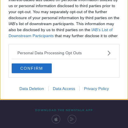
27 MAR 2021
us or personal information disclosed to third parties prior to
00:09:35
your opt-out. You may separately opt-out of the further
disclosure of your personal information by third parties on the
IAB’s list of downstream participants. This information may
also be disclosed by us to third parties on the
IAB’s List of
Downstream Participants
that may further disclose it to other
third parties.
Personal Data Processing Opt Outs
CONFIRM
Contact
Events
Advertising
Alcohol Advertising
Competitions
Site Terms
Privacy Policy
Privacy
Data Deletion
Data Access
Privacy Policy
DOWNLOAD THE NEWSTALK APP