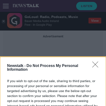
GoLoud: Radio, Podcasts, Music
View
Bauer Media Audio Ireland
Free - In Google Play
Advertisement
Newstalk -
Do Not Process My Personal
Information
Beachwear
If you wish to opt-out of the sale, sharing to third parties, or
processing of your personal or sensitive information for
targeted advertising by us, please use the below opt-out
Louise Griffin from Blackrock
Beachwear
section to confirm your selection. Please note that after your
opt-out request is processed you may continue seeing
DOWN TO BUSINESS
interest-based ads based on personal information utilized by