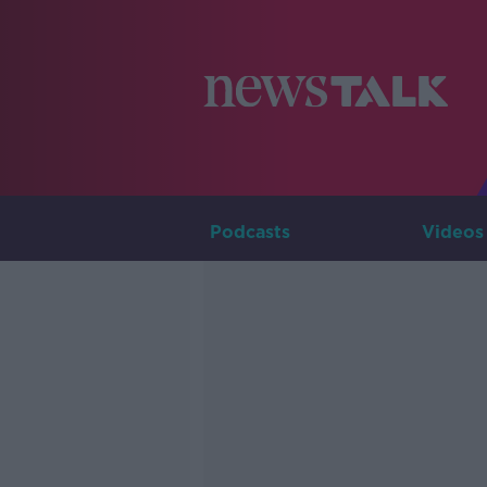
Podcasts
Videos