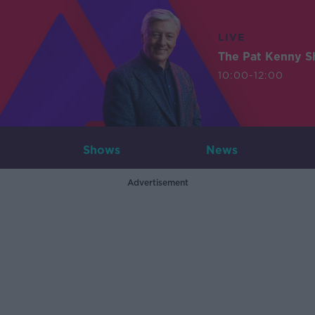
LIVE
The Pat Kenny 
10:00-12:00
Shows
News
Advertisement