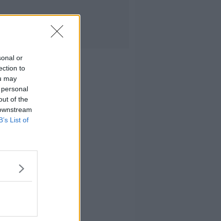
sonal or
ection to
ou may
 personal
out of the
 downstream
B’s List of