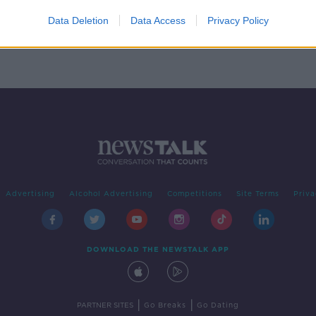
e
Data Deletion
Data Access
Privacy Policy
Advertising
Alcohol Advertising
Competitions
Site Terms
Priva
DOWNLOAD THE NEWSTALK APP
|
|
PARTNER SITES
Go Breaks
Go Dating