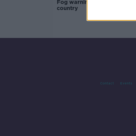
Fog warning issued for entir
country
Contact
Events