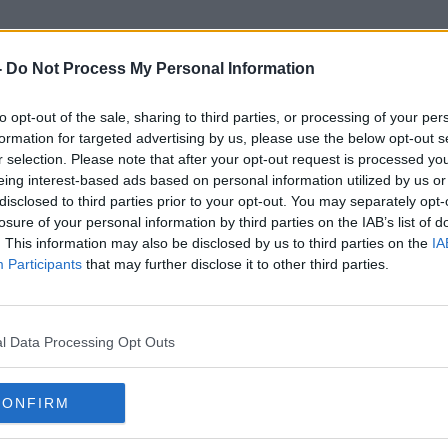
-
Do Not Process My Personal Information
to opt-out of the sale, sharing to third parties, or processing of your per
Be Seen
formation for targeted advertising by us, please use the below opt-out s
r selection. Please note that after your opt-out request is processed y
eing interest-based ads based on personal information utilized by us or
disclosed to third parties prior to your opt-out. You may separately opt-
losure of your personal information by third parties on the IAB’s list of
. This information may also be disclosed by us to third parties on the
IA
Participants
that may further disclose it to other third parties.
l Data Processing Opt Outs
CONFIRM