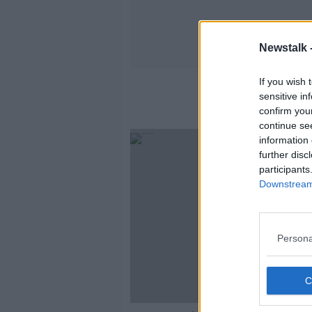
Newstalk 
If you wish 
sensitive in
confirm you
continue se
information 
further disc
participants
Downstream 
Persona