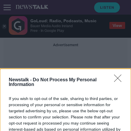
GoLoud: Radio, Podcasts, Music
View
Bauer Media Audio Ireland
Free - In Google Play
Advertisement
Newstalk -
Do Not Process My Personal
Information
BDO
If you wish to opt-out of the sale, sharing to third parties, or
processing of your personal or sensitive information for
targeted advertising by us, please use the below opt-out
League of Ireland: New report finds
section to confirm your selection. Please note that after your
Irish football contributes €164m to
economy
opt-out request is processed you may continue seeing
interest-based ads based on personal information utilized by