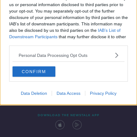
us or personal information disclosed to third parties prior to
your opt-out. You may separately opt-out of the further
disclosure of your personal information by third parties on the
IAB’s list of downstream participants. This information may
also be disclosed by us to third parties on the
IAB’s List of
Downstream Participants
that may further disclose it to other
third parties.
Personal Data Processing Opt Outs
Contact
Events
Advertising
Alcohol Advertising
CONFIRM
Competitions
Site Terms
Privacy Policy
Privacy
Data Deletion
Data Access
Privacy Policy
DOWNLOAD THE NEWSTALK APP