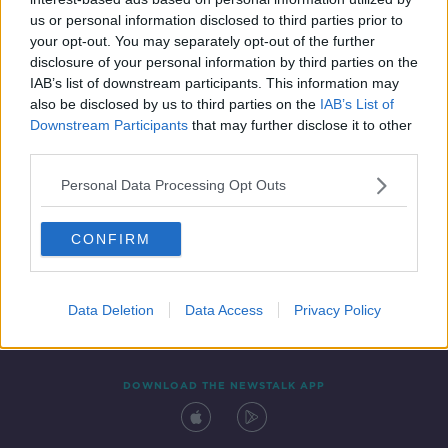
26 JUN 2020
us or personal information disclosed to third parties prior to
00:05:50
your opt-out. You may separately opt-out of the further
disclosure of your personal information by third parties on the
IAB’s list of downstream participants. This information may
also be disclosed by us to third parties on the
IAB’s List of
Downstream Participants
that may further disclose it to other
third parties.
Personal Data Processing Opt Outs
CONFIRM
Contact
Events
Advertising
Alcohol Advertising
Competitions
Site Terms
Privacy Policy
Privacy
Data Deletion
Data Access
Privacy Policy
DOWNLOAD THE NEWSTALK APP