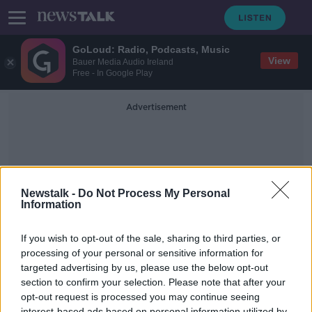
GoLoud: Radio, Podcasts, Music
View
Bauer Media Audio Ireland
Free - In Google Play
Advertisement
Newstalk -
Do Not Process My Personal
Information
BBQ Ribs
If you wish to opt-out of the sale, sharing to third parties, or
processing of your personal or sensitive information for
targeted advertising by us, please use the below opt-out
#Food: How to make the perfect
BBQ ribs with chef Gareth Mullins
section to confirm your selection. Please note that after your
opt-out request is processed you may continue seeing
THE PAT KENNY SHOW
interest-based ads based on personal information utilized by