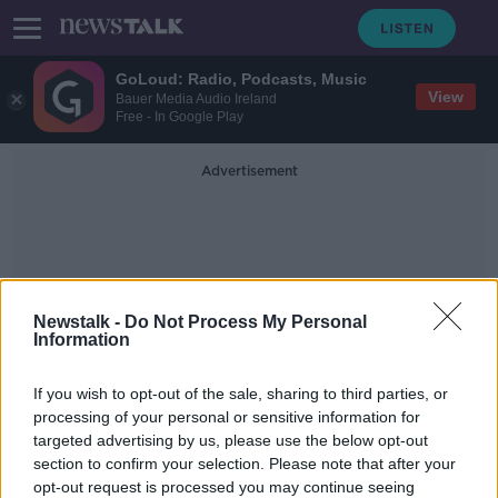
GoLoud: Radio, Podcasts, Music
View
Bauer Media Audio Ireland
Free - In Google Play
Advertisement
Newstalk -
Do Not Process My Personal
Information
Bay Breeze Boat Island
If you wish to opt-out of the sale, sharing to third parties, or
Party Island
processing of your personal or sensitive information for
targeted advertising by us, please use the below opt-out
section to confirm your selection. Please note that after your
Inflatable 'speedboat' with built-in
drinks cooler goes on sale
opt-out request is processed you may continue seeing