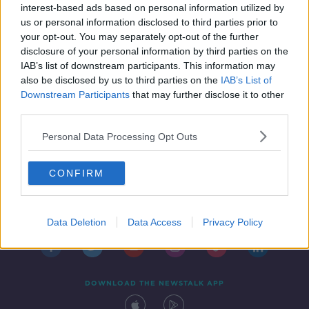
interest-based ads based on personal information utilized by
us or personal information disclosed to third parties prior to
your opt-out. You may separately opt-out of the further
disclosure of your personal information by third parties on the
IAB’s list of downstream participants. This information may
also be disclosed by us to third parties on the
IAB’s List of
Downstream Participants
that may further disclose it to other
third parties.
Personal Data Processing Opt Outs
CONFIRM
Contact
Events
Advertising
Alcohol Advertising
Competitions
Site Terms
Privacy Policy
Privacy
Data Deletion
Data Access
Privacy Policy
DOWNLOAD THE NEWSTALK APP