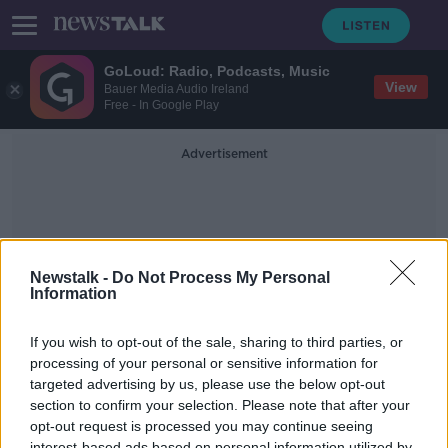
GoLoud: Radio, Podcasts, Music
View
Bauer Media Audio Ireland
Free - In Google Play
Advertisement
Newstalk -
Do Not Process My Personal
Information
Bargains
If you wish to opt-out of the sale, sharing to third parties, or
processing of your personal or sensitive information for
targeted advertising by us, please use the below opt-out
Is Black Friday All It's Cracked Up To
Be?
section to confirm your selection. Please note that after your
opt-out request is processed you may continue seeing
DOWN TO BUSINESS
interest-based ads based on personal information utilized by