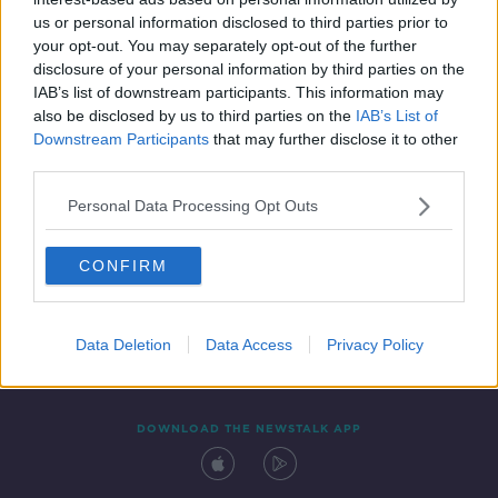
27 NOV 2021
us or personal information disclosed to third parties prior to
00:04:16
your opt-out. You may separately opt-out of the further
disclosure of your personal information by third parties on the
IAB’s list of downstream participants. This information may
also be disclosed by us to third parties on the
IAB’s List of
Downstream Participants
that may further disclose it to other
third parties.
Personal Data Processing Opt Outs
CONFIRM
Contact
Events
Advertising
Alcohol Advertising
Competitions
Site Terms
Privacy Policy
Privacy
Data Deletion
Data Access
Privacy Policy
DOWNLOAD THE NEWSTALK APP