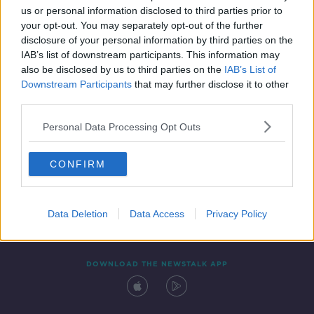
us or personal information disclosed to third parties prior to
your opt-out. You may separately opt-out of the further
disclosure of your personal information by third parties on the
IAB’s list of downstream participants. This information may
also be disclosed by us to third parties on the
IAB’s List of
Downstream Participants
that may further disclose it to other
third parties.
Personal Data Processing Opt Outs
Contact
Events
Advertising
Alcohol Advertising
CONFIRM
Competitions
Site Terms
Privacy Policy
Privacy
Data Deletion
Data Access
Privacy Policy
DOWNLOAD THE NEWSTALK APP