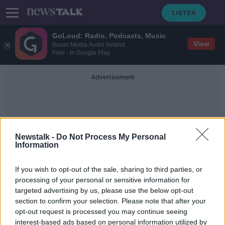
GoLoud: Radio, Podcasts, Music
View
Bauer Media Audio Ireland
Free - In Google Play
Advertisement
Newstalk -
Do Not Process My Personal
Information
Barbed Wire Museum
If you wish to opt-out of the sale, sharing to third parties, or
processing of your personal or sensitive information for
targeted advertising by us, please use the below opt-out
'Ranging from sublime to ridiculous'
section to confirm your selection. Please note that after your
- Anton Savage travels Route 66 for
charity
opt-out request is processed you may continue seeing
interest-based ads based on personal information utilized by