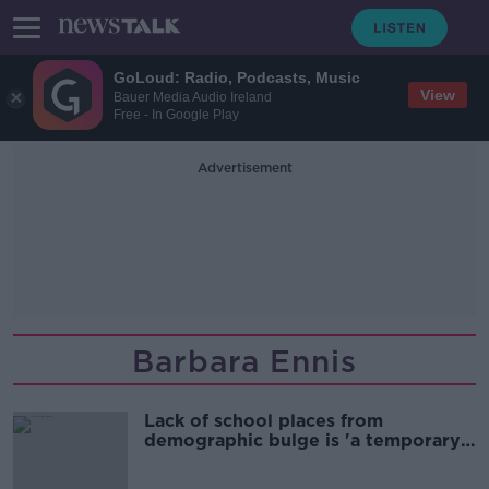
GoLoud: Radio, Podcasts, Music
View
Bauer Media Audio Ireland
Free - In Google Play
Advertisement
Barbara Ennis
Lack of school places from
demographic bulge is 'a temporary
problem'