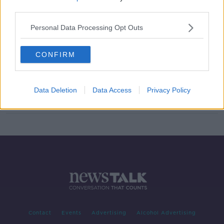
third parties.
'It has skyrocketed' - Irish
exemptions 'slowly killing the
Personal Data Processing Opt Outs
language'
CONFIRM
Schools not offering girls trouser
option 'not conforming with the law'
Data Deletion
Data Access
Privacy Policy
Contact
Events
Advertising
Alcohol Advertising