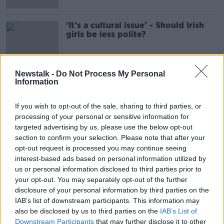
‘It’s a cultural issue’ - Should Irish
girls be less polite?
Newstalk -
Do Not Process My Personal
Information
Advertisement
If you wish to opt-out of the sale, sharing to third parties, or
processing of your personal or sensitive information for
targeted advertising by us, please use the below opt-out
section to confirm your selection. Please note that after your
opt-out request is processed you may continue seeing
interest-based ads based on personal information utilized by
us or personal information disclosed to third parties prior to
your opt-out. You may separately opt-out of the further
disclosure of your personal information by third parties on the
IAB’s list of downstream participants. This information may
also be disclosed by us to third parties on the
IAB’s List of
Downstream Participants
that may further disclose it to other