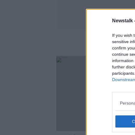
Newstalk 
If you wish 
sensitive in
confirm you
continue se
information 
further disc
participants
Downstream 
Persona