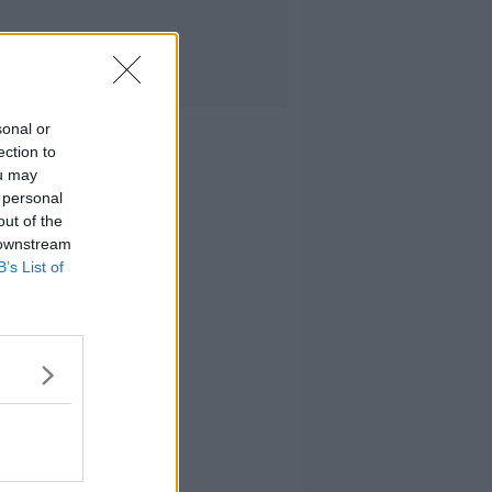
sonal or
ection to
ou may
 personal
out of the
 downstream
B’s List of