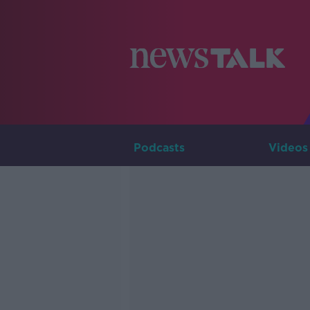
Podcasts
Videos