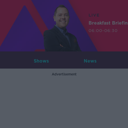
LIVE
Breakfast Briefi
06:00-06:30
Shows
News
Advertisement