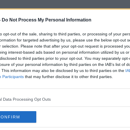
-
Do Not Process My Personal Information
to opt-out of the sale, sharing to third parties, or processing of your per
Banking Details
formation for targeted advertising by us, please use the below opt-out s
r selection. Please note that after your opt-out request is processed y
eing interest-based ads based on personal information utilized by us or
disclosed to third parties prior to your opt-out. You may separately opt-
losure of your personal information by third parties on the IAB’s list of
. This information may also be disclosed by us to third parties on the
IA
Participants
that may further disclose it to other third parties.
l Data Processing Opt Outs
CONFIRM