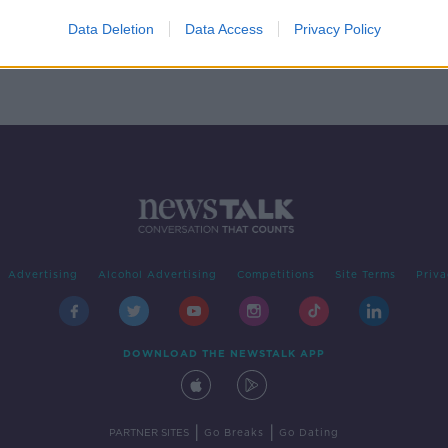
phone
Data Deletion
Data Access
Privacy Policy
Advertising
Alcohol Advertising
Competitions
Site Terms
Priva
DOWNLOAD THE NEWSTALK APP
|
|
PARTNER SITES
Go Breaks
Go Dating