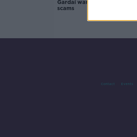
Gardaí warn of broadband 
scams
Contact
Events