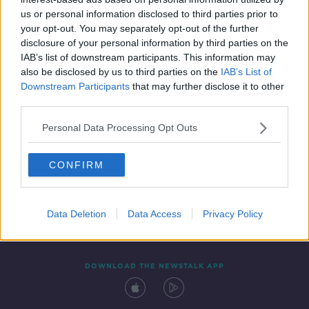
28 APR 2022
us or personal information disclosed to third parties prior to
00:07:19
your opt-out. You may separately opt-out of the further
disclosure of your personal information by third parties on the
IAB’s list of downstream participants. This information may
also be disclosed by us to third parties on the
IAB’s List of
Downstream Participants
that may further disclose it to other
third parties.
Personal Data Processing Opt Outs
CONFIRM
Contact
Events
Advertising
Alcohol Advertising
Competitions
Site Terms
Privacy Policy
Privacy
Data Deletion
Data Access
Privacy Policy
DOWNLOAD THE NEWSTALK APP