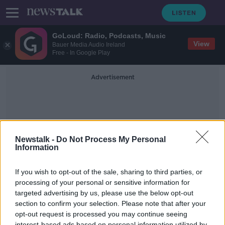
GoLoud: Radio, Podcasts, Music
View
Bauer Media Audio Ireland
Free - In Google Play
Advertisement
Newstalk -
Do Not Process My Personal
Information
Bankers Salaries
If you wish to opt-out of the sale, sharing to third parties, or
processing of your personal or sensitive information for
targeted advertising by us, please use the below opt-out
Should Ireland relax the salary cap
for bankers?
section to confirm your selection. Please note that after your
opt-out request is processed you may continue seeing
BREAKFAST BUSINESS WITH JOE LYNAM
interest-based ads based on personal information utilized by