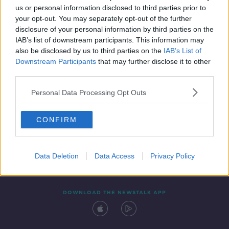
us or personal information disclosed to third parties prior to
your opt-out. You may separately opt-out of the further
disclosure of your personal information by third parties on the
IAB’s list of downstream participants. This information may
also be disclosed by us to third parties on the
IAB’s List of
Downstream Participants
that may further disclose it to other
third parties.
Personal Data Processing Opt Outs
Contact
Events
Advertising
Alcohol Advertising
CONFIRM
Competitions
Site Terms
Privacy Policy
Privacy
Data Deletion
Data Access
Privacy Policy
DOWNLOAD THE NEWSTALK APP