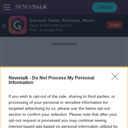
GoLoud: Radio, Podcasts, Music
View
Bauer Media Audio Ireland
Free - In Google Play
Advertisement
Newstalk -
Do Not Process My Personal
Information
Banco Português De Gestão
If you wish to opt-out of the sale, sharing to third parties, or
processing of your personal or sensitive information for
targeted advertising by us, please use the below opt-out
Sinead Ryan: There's nothing
section to confirm your selection. Please note that after your
stopping you putting savings into
other EU banks
opt-out request is processed you may continue seeing
interest-based ads based on personal information utilized by