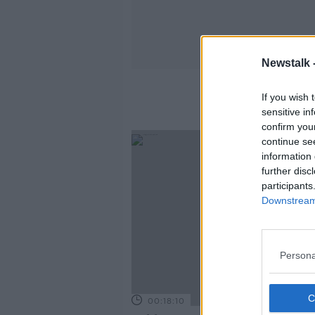
Newstalk 
If you wish 
sensitive in
confirm you
continue se
information 
further disc
participants
Downstream 
Persona
00:18:10