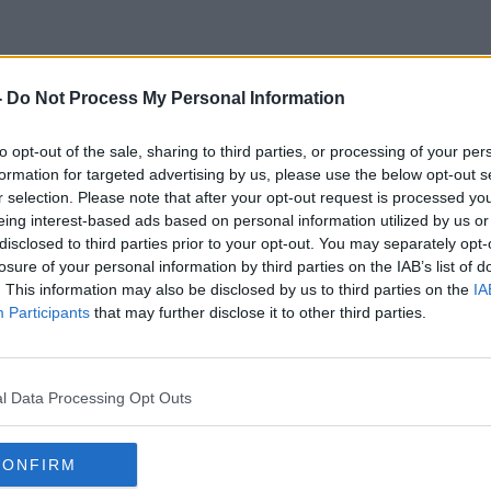
-
Do Not Process My Personal Information
Banana
to opt-out of the sale, sharing to third parties, or processing of your per
formation for targeted advertising by us, please use the below opt-out s
r selection. Please note that after your opt-out request is processed y
eing interest-based ads based on personal information utilized by us or
disclosed to third parties prior to your opt-out. You may separately opt-
losure of your personal information by third parties on the IAB’s list of
. This information may also be disclosed by us to third parties on the
IA
Participants
that may further disclose it to other third parties.
l Data Processing Opt Outs
CONFIRM