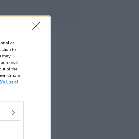
sonal or
ection to
ou may
 personal
out of the
 downstream
B’s List of