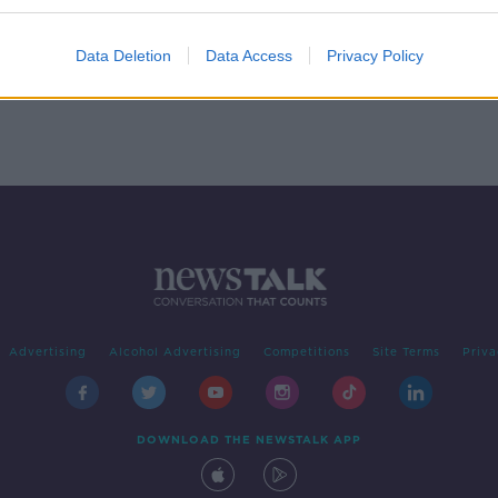
Trade
rd
Data Deletion
Data Access
Privacy Policy
Advertising
Alcohol Advertising
Competitions
Site Terms
Priva
DOWNLOAD THE NEWSTALK APP