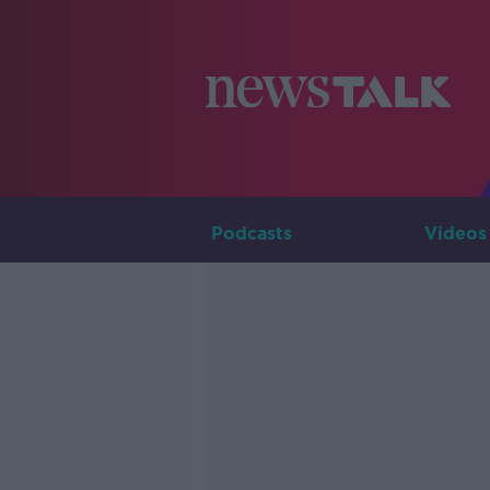
Podcasts
Videos