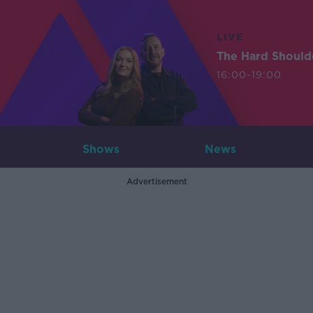
LIVE
The Hard Should
16:00-19:00
Shows
News
Advertisement