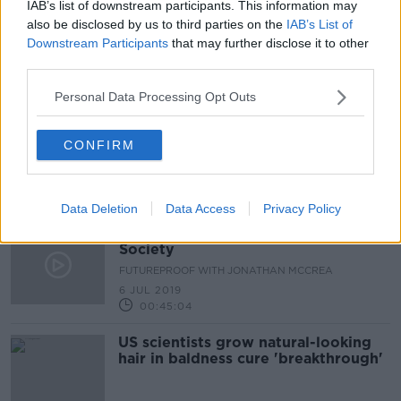
IAB’s list of downstream participants. This information may
Calling someone bald at work is
also be disclosed by us to third parties on the
IAB’s List of
sexual harassment, a tribunal in the
Downstream Participants
that may further disclose it to other
UK rules
LUNCHTIME LIVE
third parties.
13 MAY 2022
Personal Data Processing Opt Outs
00:09:17
Calling a man 'bald' is sex
CONFIRM
harassment, bald judges rule
Data Deletion
Data Access
Privacy Policy
The Evolutionary Origins of a Good
Society
FUTUREPROOF WITH JONATHAN MCCREA
6 JUL 2019
00:45:04
US scientists grow natural-looking
hair in baldness cure 'breakthrough'