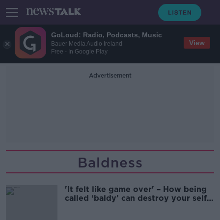
GoLoud: Radio, Podcasts, Music
View
Bauer Media Audio Ireland
Free - In Google Play
Advertisement
Baldness
'It felt like game over' – How being
called ‘baldy’ can destroy your self-
confidence