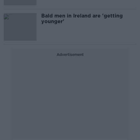
Bald men in Ireland are 'getting
younger'
Advertisement