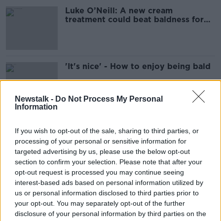
Luke O’Neill: A new cream
treatment could beat baldness for
good
'It's nice' - How to enjoy being bald
Newstalk -
Do Not Process My Personal
Information
Does society view baldness as a
'disease that requires a solution'?
If you wish to opt-out of the sale, sharing to third parties, or
processing of your personal or sensitive information for
targeted advertising by us, please use the below opt-out
section to confirm your selection. Please note that after your
opt-out request is processed you may continue seeing
Conor Pope: Calling me bald 'is a
interest-based ads based on personal information utilized by
fact, not sexual harassment'
us or personal information disclosed to third parties prior to
your opt-out. You may separately opt-out of the further
disclosure of your personal information by third parties on the