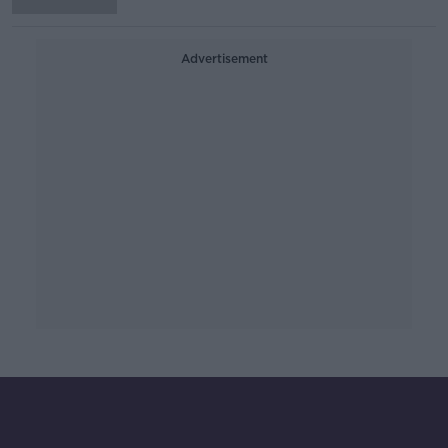
Advertisement