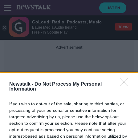
GoLoud: Radio, Podcasts, Music
View
Bauer Media Audio Ireland
Free - In Google Play
Advertisement
Newstalk -
Do Not Process My Personal
Information
Bait Bikes
If you wish to opt-out of the sale, sharing to third parties, or
processing of your personal or sensitive information for
targeted advertising by us, please use the below opt-out
‘Bait bikes’ used by Gardaí in an
section to confirm your selection. Please note that after your
attempt to catch thieves
opt-out request is processed you may continue seeing
interest-based ads based on personal information utilized by