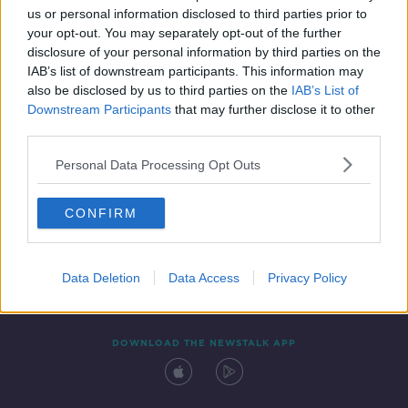
us or personal information disclosed to third parties prior to
your opt-out. You may separately opt-out of the further
disclosure of your personal information by third parties on the
IAB’s list of downstream participants. This information may
also be disclosed by us to third parties on the
IAB’s List of
Downstream Participants
that may further disclose it to other
third parties.
Personal Data Processing Opt Outs
Contact
Events
Advertising
Alcohol Advertising
CONFIRM
Competitions
Site Terms
Privacy Policy
Privacy
Data Deletion
Data Access
Privacy Policy
DOWNLOAD THE NEWSTALK APP