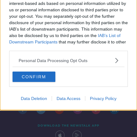
interest-based ads based on personal information utilized by
1 MAY 2019
us or personal information disclosed to third parties prior to
00:08:06
your opt-out. You may separately opt-out of the further
disclosure of your personal information by third parties on the
IAB’s list of downstream participants. This information may
also be disclosed by us to third parties on the
IAB’s List of
Downstream Participants
that may further disclose it to other
third parties.
Personal Data Processing Opt Outs
CONFIRM
Contact
Events
Advertising
Alcohol Advertising
Competitions
Site Terms
Privacy Policy
Privacy
Data Deletion
Data Access
Privacy Policy
DOWNLOAD THE NEWSTALK APP