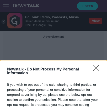
GoLoud: Radio, Podcasts, Music
View
Bauer Media Audio Ireland
Free - In Google Play
Advertisement
Newstalk -
Do Not Process My Personal
Information
Bad Habits In A
If you wish to opt-out of the sale, sharing to third parties, or
Relationship
processing of your personal or sensitive information for
targeted advertising by us, please use the below opt-out
section to confirm your selection. Please note that after your
Resilience In A Relationship
opt-out request is processed you may continue seeing
THE HARD SHOULDER