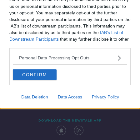
14 FEB 2020
us or personal information disclosed to third parties prior to
00:09:58
your opt-out. You may separately opt-out of the further
disclosure of your personal information by third parties on the
IAB’s list of downstream participants. This information may
also be disclosed by us to third parties on the
IAB’s List of
Downstream Participants
that may further disclose it to other
third parties.
Personal Data Processing Opt Outs
CONFIRM
Contact
Events
Advertising
Alcohol Advertising
Competitions
Site Terms
Privacy Policy
Privacy
Data Deletion
Data Access
Privacy Policy
DOWNLOAD THE NEWSTALK APP