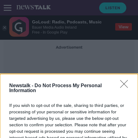
GoLoud: Radio, Podcasts, Music
View
Bauer Media Audio Ireland
Free - In Google Play
Advertisement
Newstalk -
Do Not Process My Personal
Information
Bad Guy
If you wish to opt-out of the sale, sharing to third parties, or
processing of your personal or sensitive information for
targeted advertising by us, please use the below opt-out
What is The Best James Bond
Theme Song?
section to confirm your selection. Please note that after your
opt-out request is processed you may continue seeing
THE HARD SHOULDER
interest-based ads based on personal information utilized by