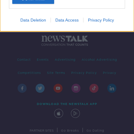
Data Deletion
Data Access
Privacy Policy
Contact
Events
Advertising
Alcohol Advertising
Competitions
Site Terms
Privacy Policy
Privacy
DOWNLOAD THE NEWSTALK APP
|
|
PARTNER SITES
Go Breaks
Go Dating