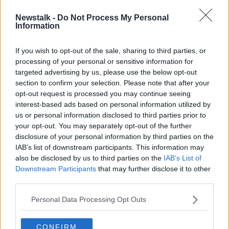
Newstalk -
Do Not Process My Personal
Parenting during a pandemic
Information
NEWSTALK BREAKFAST
13 MAR 2020
If you wish to opt-out of the sale, sharing to third parties, or
processing of your personal or sensitive information for
00:03:16
targeted advertising by us, please use the below opt-out
section to confirm your selection. Please note that after your
Advertisement
opt-out request is processed you may continue seeing
interest-based ads based on personal information utilized by
us or personal information disclosed to third parties prior to
your opt-out. You may separately opt-out of the further
disclosure of your personal information by third parties on the
IAB’s list of downstream participants. This information may
also be disclosed by us to third parties on the
IAB’s List of
Downstream Participants
that may further disclose it to other
third parties.
Personal Data Processing Opt Outs
CONFIRM