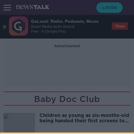
GoLoud: Radio, Podcasts, Music
View
Bauer Media Audio Ireland
Free - In Google Play
Advertisement
Baby Doc Club
Children as young as six-months-old
being handed their first screens to
play with