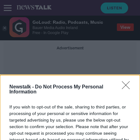
GoLoud: Radio, Podcasts, Music
View
Bauer Media Audio Ireland
Free - In Google Play
Advertisement
Newstalk -
Do Not Process My Personal
Information
Baby Danny
If you wish to opt-out of the sale, sharing to third parties, or
processing of your personal or sensitive information for
targeted advertising by us, please use the below opt-out
Mother speaks of comfort found in
new guidelines following baby
section to confirm your selection. Please note that after your
Danny's death
opt-out request is processed you may continue seeing
NEWSTALK BREAKFAST
interest-based ads based on personal information utilized by