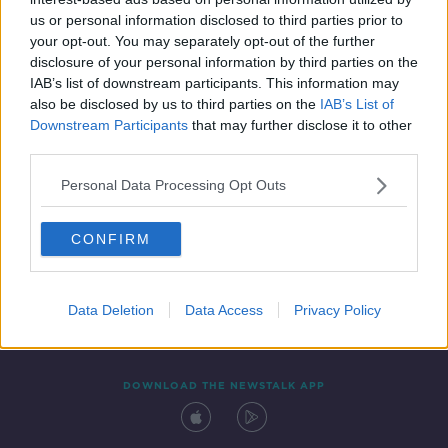
13 JUN 2019
us or personal information disclosed to third parties prior to
00:07:18
your opt-out. You may separately opt-out of the further
disclosure of your personal information by third parties on the
IAB’s list of downstream participants. This information may
also be disclosed by us to third parties on the
IAB’s List of
Downstream Participants
that may further disclose it to other
third parties.
Personal Data Processing Opt Outs
CONFIRM
Contact
Events
Advertising
Alcohol Advertising
Competitions
Site Terms
Privacy Policy
Privacy
Data Deletion
Data Access
Privacy Policy
DOWNLOAD THE NEWSTALK APP