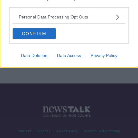
third parties.
Legal threats and disappointment -
almost no-one's happy in Holland
Personal Data Processing Opt Outs
CONFIRM
No champions, no promotion, no
relegation as Dutch season ends
Data Deletion
Data Access
Privacy Policy
Contact
Events
Advertising
Alcohol Advertising