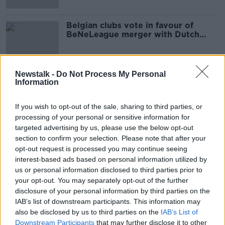
Belgian clubs vote in favour of
BeNeLeague merger with Dutch
Eredivise
Newstalk -
Do Not Process My Personal
Information
Advertisement
If you wish to opt-out of the sale, sharing to third parties, or
processing of your personal or sensitive information for
targeted advertising by us, please use the below opt-out
section to confirm your selection. Please note that after your
opt-out request is processed you may continue seeing
interest-based ads based on personal information utilized by
us or personal information disclosed to third parties prior to
your opt-out. You may separately opt-out of the further
disclosure of your personal information by third parties on the
IAB’s list of downstream participants. This information may
also be disclosed by us to third parties on the
IAB’s List of
Downstream Participants
that may further disclose it to other