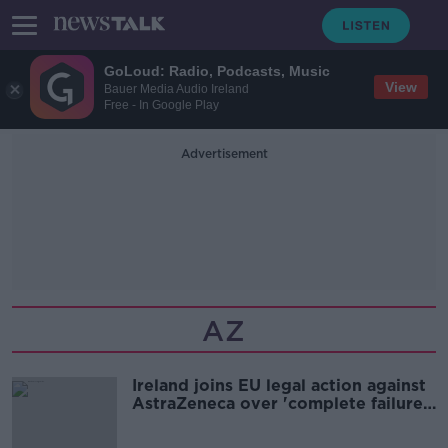
GoLoud: Radio, Podcasts, Music
View
Bauer Media Audio Ireland
Free - In Google Play
Advertisement
AZ
Ireland joins EU legal action against
AstraZeneca over 'complete failure'
to hit delivery targets