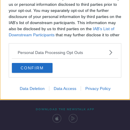
us or personal information disclosed to third parties prior to
your opt-out. You may separately opt-out of the further
disclosure of your personal information by third parties on the
IAB’s list of downstream participants. This information may
also be disclosed by us to third parties on the
IAB’s List of
Downstream Participants
that may further disclose it to other
third parties.
Personal Data Processing Opt Outs
Contact
Events
Advertising
Alcohol Advertising
CONFIRM
Competitions
Site Terms
Privacy Policy
Privacy
Data Deletion
Data Access
Privacy Policy
DOWNLOAD THE NEWSTALK APP