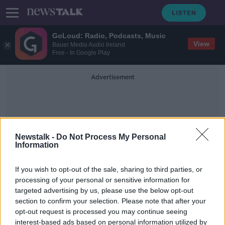
GoLoud: Radio, Podcasts, Music
View
Bauer Media Audio Ireland
Free - In Google Play
Advertisement
Newstalk -
Do Not Process My Personal
Information
AXA Road Safe Roadshow
If you wish to opt-out of the sale, sharing to third parties, or
processing of your personal or sensitive information for
targeted advertising by us, please use the below opt-out
'Be careful or you might end up in a
section to confirm your selection. Please note that after your
wheelchair' - Stevo Timothy's plea
to drivers
opt-out request is processed you may continue seeing
interest-based ads based on personal information utilized by