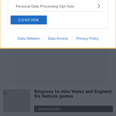
00:30:06
Personal Data Processing Opt Outs
Advertisement
CONFIRM
Data Deletion
Data Access
Privacy Policy
Ringrose to miss Wales and England
Six Nations games
SPONSORED