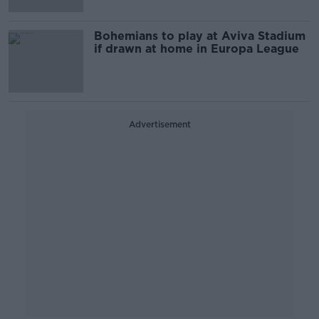
Bohemians to play at Aviva Stadium
if drawn at home in Europa League
Advertisement