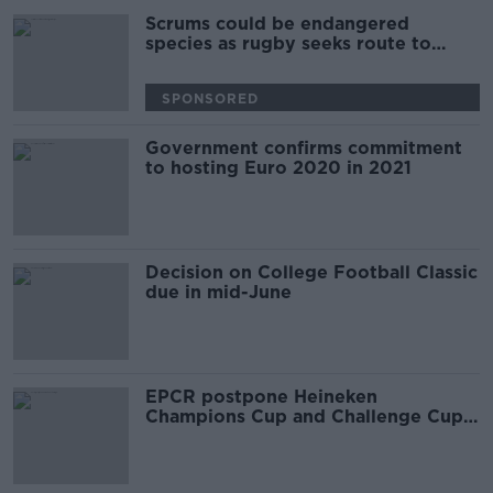
Scrums could be endangered
species as rugby seeks route to
return
SPONSORED
Government confirms commitment
to hosting Euro 2020 in 2021
Decision on College Football Classic
due in mid-June
EPCR postpone Heineken
Champions Cup and Challenge Cup
games