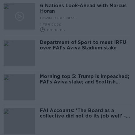
6 Nations Look-Ahead with Marcus
Horan
DOWN TO BUSINESS
1 FEB 2020
00:06:03
Department of Sport to meet IRFU
over FAI's Aviva Stadium stake
Morning top 5: Trump is impeached;
FAI's Aviva stake; and Scottish
independence push
FAI Accounts: 'The Board as a
collective did not do its job well' -
Donal Conway