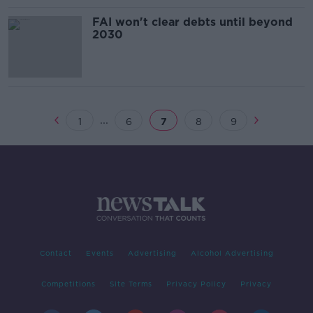
FAI won't clear debts until beyond
2030
...
1
6
7
8
9
Contact
Events
Advertising
Alcohol Advertising
Competitions
Site Terms
Privacy Policy
Privacy