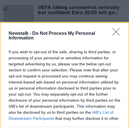
UEFA taking coronavirus seriously
but confident Euro 2020 will go
ahead
Newstalk -
Do Not Process My Personal
Information
Ireland v Wales 6 Nations Preview
DOWN TO BUSINESS
If you wish to opt-out of the sale, sharing to third parties, or
8 FEB 2020
processing of your personal or sensitive information for
00:06:59
targeted advertising by us, please use the below opt-out
section to confirm your selection. Please note that after your
Monday Newsround | Ireland squad
opt-out request is processed you may continue seeing
update, Kennedy out of
interest-based ads based on personal information utilized by
Cheltenham, Super Bowl 54
OTB NEWSROUND
us or personal information disclosed to third parties prior to
3 FEB 2020
your opt-out. You may separately opt-out of the further
00:29:45
disclosure of your personal information by third parties on the
IAB’s list of downstream participants. This information may
Monday Night Rugby | Ronan
also be disclosed by us to third parties on the
O'Gara
IAB’s List of
Downstream Participants
that may further disclose it to other
OTB RUGBY
third parties.
3 FEB 2020