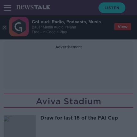
GoLoud: Radio, Podcasts, Music
View
Bauer Media Audio Ireland
Free - In Google Play
Advertisement
Aviva Stadium
Draw for last 16 of the FAI Cup