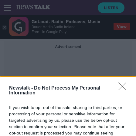
GoLoud: Radio, Podcasts, Music
View
Bauer Media Audio Ireland
Free - In Google Play
Advertisement
Newstalk -
Do Not Process My Personal
Information
Atlantic Meridional
If you wish to opt-out of the sale, sharing to third parties, or
Overturning Circulation
processing of your personal or sensitive information for
targeted advertising by us, please use the below opt-out
section to confirm your selection. Please note that after your
Irish temperatures could fall 'by 15C
in winter' - Study
opt-out request is processed you may continue seeing