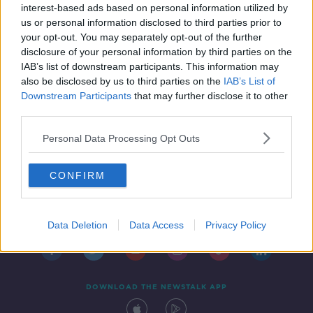
interest-based ads based on personal information utilized by
us or personal information disclosed to third parties prior to
your opt-out. You may separately opt-out of the further
disclosure of your personal information by third parties on the
IAB’s list of downstream participants. This information may
also be disclosed by us to third parties on the
IAB’s List of
Downstream Participants
that may further disclose it to other
third parties.
Personal Data Processing Opt Outs
CONFIRM
Contact
Events
Advertising
Alcohol Advertising
Competitions
Site Terms
Privacy Policy
Privacy
Data Deletion
Data Access
Privacy Policy
DOWNLOAD THE NEWSTALK APP