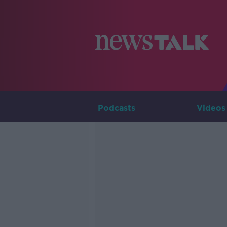
Podcasts
Videos