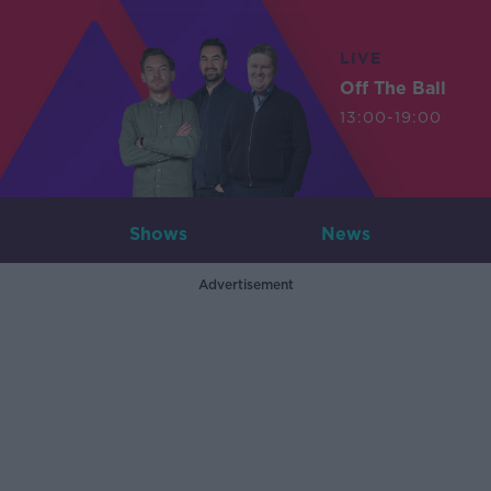
LIVE
Off The Ball
13:00-19:00
Shows
News
Advertisement