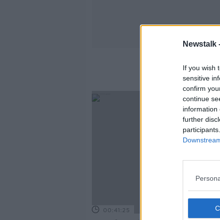
Newstalk 
If you wish 
sensitive in
confirm you
continue se
information 
further disc
participants
Downstream 
Persona
00:41:25