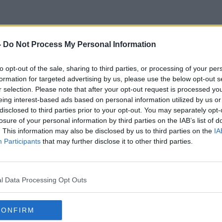
-
Do Not Process My Personal Information
Atheletic
to opt-out of the sale, sharing to third parties, or processing of your per
formation for targeted advertising by us, please use the below opt-out s
r selection. Please note that after your opt-out request is processed y
eing interest-based ads based on personal information utilized by us or
disclosed to third parties prior to your opt-out. You may separately opt-
losure of your personal information by third parties on the IAB’s list of
. This information may also be disclosed by us to third parties on the
IA
Participants
that may further disclose it to other third parties.
l Data Processing Opt Outs
CONFIRM
00:15:38