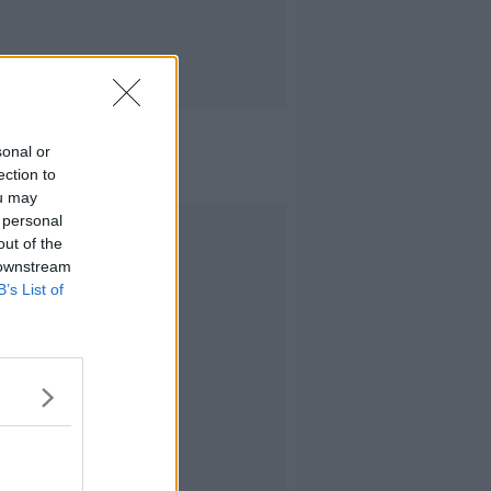
sonal or
ection to
ou may
 personal
Advertisement
out of the
 downstream
B’s List of