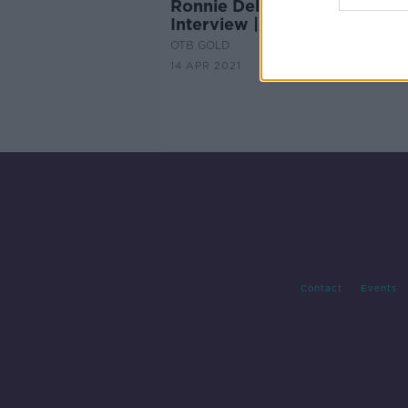
Ronnie Delaney Legends
Interview | OTB Gold, Ep.7
OTB GOLD
14 APR 2021
Contact
Events