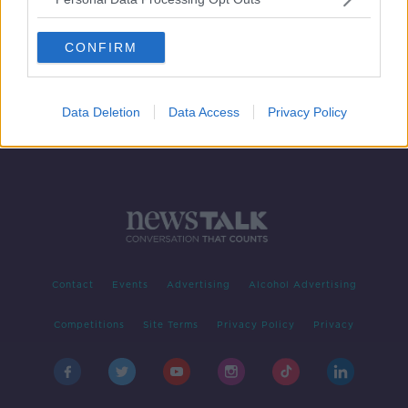
Why children have a 'supercharged
way' to fight the coronavirus
CONFIRM
Data Deletion
Data Access
Privacy Policy
Contact
Events
Advertising
Alcohol Advertising
Competitions
Site Terms
Privacy Policy
Privacy