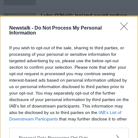
Luke O'Neill: Ireland could reduce
asymptomatic isolation period to
five days
Newstalk -
Do Not Process My Personal
Information
If you wish to opt-out of the sale, sharing to third parties, or
Advertisement
processing of your personal or sensitive information for
targeted advertising by us, please use the below opt-out
section to confirm your selection. Please note that after your
opt-out request is processed you may continue seeing
interest-based ads based on personal information utilized by
us or personal information disclosed to third parties prior to
your opt-out. You may separately opt-out of the further
disclosure of your personal information by third parties on the
IAB’s list of downstream participants. This information may
also be disclosed by us to third parties on the
IAB’s List of
Downstream Participants
that may further disclose it to other
third parties.
Personal Data Processing Opt Outs