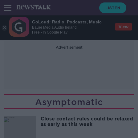
GoLoud: Radio, Podcasts, Music
View
Bauer Media Audio Ireland
Free - In Google Play
Advertisement
Asymptomatic
Close contact rules could be relaxed
as early as this week