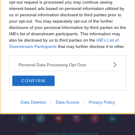
Dead White Men
opt-out request is processed you may continue seeing
interest-based ads based on personal information utilized by
us or personal information disclosed to third parties prior to
your opt-out. You may separately opt-out of the further
disclosure of your personal information by third parties on the
IAB’s list of downstream participants. This information may
also be disclosed by us to third parties on the
IAB’s List of
Downstream Participants
that may further disclose it to other
third parties.
Personal Data Processing Opt Outs
CONFIRM
Contact
Events
Advertising
Alcohol Advertising
Data Deletion
Data Access
Privacy Policy
Competitions
Site Terms
Privacy Policy
Privacy
DOWNLOAD THE NEWSTALK APP