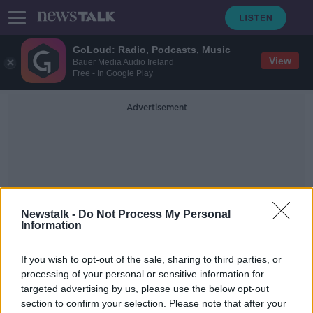
GoLoud: Radio, Podcasts, Music
View
Bauer Media Audio Ireland
Free - In Google Play
Advertisement
Newstalk -
Do Not Process My Personal
Information
Associate Professor Of
Modern History In
If you wish to opt-out of the sale, sharing to third parties, or
University College Dublin
processing of your personal or sensitive information for
targeted advertising by us, please use the below opt-out
section to confirm your selection. Please note that after your