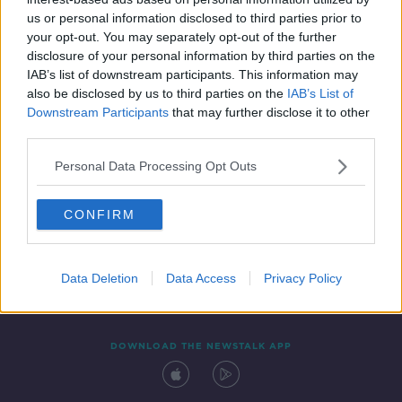
4 FEB 2021
us or personal information disclosed to third parties prior to
00:03:24
your opt-out. You may separately opt-out of the further
disclosure of your personal information by third parties on the
IAB’s list of downstream participants. This information may
also be disclosed by us to third parties on the
IAB’s List of
Downstream Participants
that may further disclose it to other
third parties.
Personal Data Processing Opt Outs
CONFIRM
Contact
Events
Advertising
Alcohol Advertising
Competitions
Site Terms
Privacy Policy
Privacy
Data Deletion
Data Access
Privacy Policy
DOWNLOAD THE NEWSTALK APP