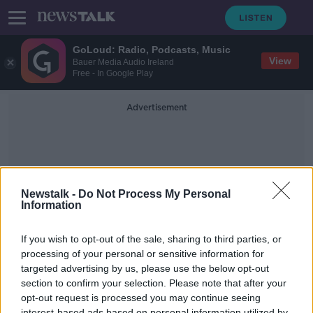
GoLoud: Radio, Podcasts, Music
View
Bauer Media Audio Ireland
Free - In Google Play
Advertisement
Newstalk -
Do Not Process My Personal
Information
Assaults On Staff
If you wish to opt-out of the sale, sharing to third parties, or
processing of your personal or sensitive information for
targeted advertising by us, please use the below opt-out
There Were Over 8,500 Incidents Of
Assaults On HSE Staff Last Year
section to confirm your selection. Please note that after your
opt-out request is processed you may continue seeing
NEWSTALK BREAKFAST
interest-based ads based on personal information utilized by