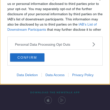
us or personal information disclosed to third parties prior to
your opt-out. You may separately opt-out of the further
disclosure of your personal information by third parties on the
IAB’s list of downstream participants. This information may
also be disclosed by us to third parties on the
IAB’s List of
Downstream Participants
that may further disclose it to other
third parties.
Personal Data Processing Opt Outs
Contact
Events
Advertising
Alcohol Advertising
CONFIRM
Competitions
Site Terms
Privacy Policy
Privacy
Data Deletion
Data Access
Privacy Policy
DOWNLOAD THE NEWSTALK APP