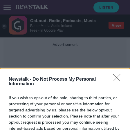
GoLoud: Radio, Podcasts, Music
View
Bauer Media Audio Ireland
Free - In Google Play
Advertisement
Newstalk -
Do Not Process My Personal
Information
Assaulting
If you wish to opt-out of the sale, sharing to third parties, or
processing of your personal or sensitive information for
targeted advertising by us, please use the below opt-out
Three men found guilty of abducting
section to confirm your selection. Please note that after your
and torturing Kevin Lunney
opt-out request is processed you may continue seeing
interest-based ads based on personal information utilized by