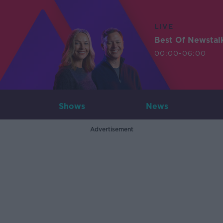
LIVE
Best Of Newstal
00:00-06:00
Shows
News
Advertisement