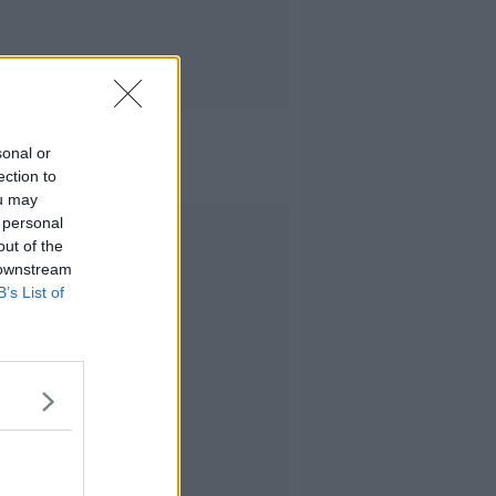
sonal or
ection to
ou may
 personal
Advertisement
out of the
 downstream
B’s List of