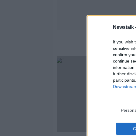
Newstalk 
If you wish 
sensitive in
confirm you
continue se
information 
further disc
participants
Downstream 
Persona