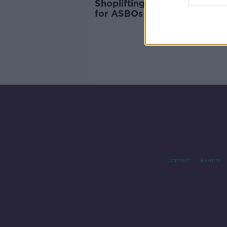
Shoplifting surge: Retailers c
for ASBOs to cut down on c
Contact
Events