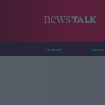
Podcasts
Videos