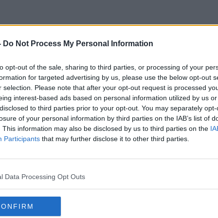
-
Do Not Process My Personal Information
ASBO
to opt-out of the sale, sharing to third parties, or processing of your per
formation for targeted advertising by us, please use the below opt-out s
r selection. Please note that after your opt-out request is processed y
eing interest-based ads based on personal information utilized by us or
disclosed to third parties prior to your opt-out. You may separately opt-
losure of your personal information by third parties on the IAB’s list of
. This information may also be disclosed by us to third parties on the
IA
Participants
that may further disclose it to other third parties.
l Data Processing Opt Outs
CONFIRM
00:05:21