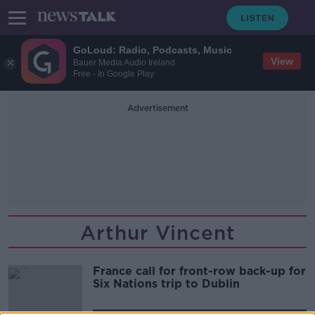
GoLoud: Radio, Podcasts, Music
View
Bauer Media Audio Ireland
Free - In Google Play
Advertisement
Arthur Vincent
France call for front-row back-up for
Six Nations trip to Dublin