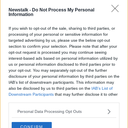
SPONSORED
Newstalk -
Do Not Process My Personal
Vincent comes into French team for
Information
Six Nations showdown with Ireland
If you wish to opt-out of the sale, sharing to third parties, or
SPONSORED
processing of your personal or sensitive information for
targeted advertising by us, please use the below opt-out
section to confirm your selection. Please note that after your
Advertisement
opt-out request is processed you may continue seeing
interest-based ads based on personal information utilized by
us or personal information disclosed to third parties prior to
your opt-out. You may separately opt-out of the further
disclosure of your personal information by third parties on the
IAB’s list of downstream participants. This information may
also be disclosed by us to third parties on the
IAB’s List of
Downstream Participants
that may further disclose it to other
third parties.
Personal Data Processing Opt Outs
CONFIRM