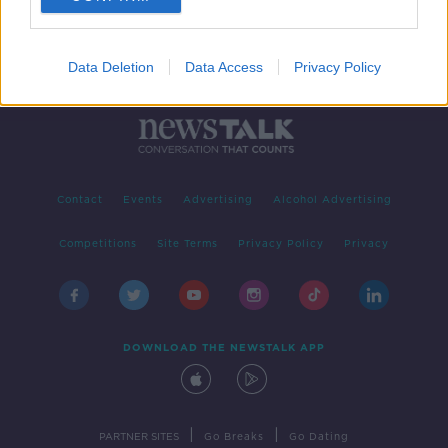
Data Deletion
Data Access
Privacy Policy
Contact
Events
Advertising
Alcohol Advertising
Competitions
Site Terms
Privacy Policy
Privacy
DOWNLOAD THE NEWSTALK APP
|
|
PARTNER SITES
Go Breaks
Go Dating