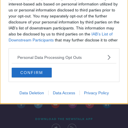
interest-based ads based on personal information utilized by
us or personal information disclosed to third parties prior to
your opt-out. You may separately opt-out of the further
disclosure of your personal information by third parties on the
1
2
IAB’s list of downstream participants. This information may
also be disclosed by us to third parties on the
IAB’s List of
Downstream Participants
that may further disclose it to other
third parties.
Personal Data Processing Opt Outs
CONFIRM
Contact
Events
Advertising
Alcohol Advertising
Competitions
Site Terms
Privacy Policy
Privacy
Data Deletion
Data Access
Privacy Policy
DOWNLOAD THE NEWSTALK APP