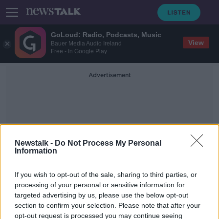
GoLoud: Radio, Podcasts, Music
View
Bauer Media Audio Ireland
Free - In Google Play
Advertisement
Newstalk -
Do Not Process My Personal
Information
Ard Fheis
If you wish to opt-out of the sale, sharing to third parties, or
processing of your personal or sensitive information for
Brexit to top agenda at 79th Fianna
targeted advertising by us, please use the below opt-out
Fáil Ard Fheis
section to confirm your selection. Please note that after your
opt-out request is processed you may continue seeing