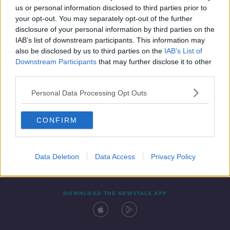
us or personal information disclosed to third parties prior to
your opt-out. You may separately opt-out of the further
disclosure of your personal information by third parties on the
IAB’s list of downstream participants. This information may
also be disclosed by us to third parties on the
IAB’s List of
Downstream Participants
that may further disclose it to other
third parties.
Personal Data Processing Opt Outs
Contact
Events
Advertising
Alcohol Advertising
CONFIRM
Competitions
Site Terms
Privacy Policy
Privacy
Data Deletion
Data Access
Privacy Policy
DOWNLOAD THE NEWSTALK APP