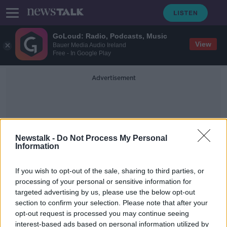
GoLoud: Radio, Podcasts, Music
View
Bauer Media Audio Ireland
Free - In Google Play
Advertisement
Newstalk -
Do Not Process My Personal
Information
Arctic Research Ship
If you wish to opt-out of the sale, sharing to third parties, or
processing of your personal or sensitive information for
targeted advertising by us, please use the below opt-out
Sexism in the Arctic? Women told
section to confirm your selection. Please note that after your
not to wear 'tight clothing' on
research vessel
opt-out request is processed you may continue seeing
interest-based ads based on personal information utilized by