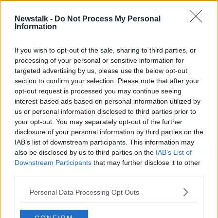
18 MAR 2025
00:00:00
Newstalk -
Do Not Process My Personal
Information
Housing workforce 'on a positive
trajectory' and set to increase, CIF
says
If you wish to opt-out of the sale, sharing to third parties, or
processing of your personal or sensitive information for
targeted advertising by us, please use the below opt-out
section to confirm your selection. Please note that after your
Advertisement
opt-out request is processed you may continue seeing
interest-based ads based on personal information utilized by
us or personal information disclosed to third parties prior to
your opt-out. You may separately opt-out of the further
disclosure of your personal information by third parties on the
IAB’s list of downstream participants. This information may
also be disclosed by us to third parties on the
IAB’s List of
Downstream Participants
that may further disclose it to other
third parties.
Personal Data Processing Opt Outs