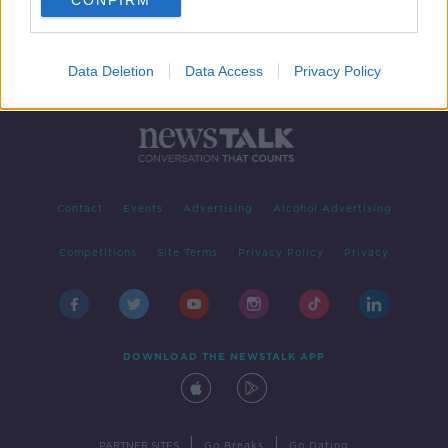
CONFIRM
Data Deletion
Data Access
Privacy Policy
Contact
Events
Advertising
Alcohol Advertising
Competitions
Site Terms
Privacy Policy
Privacy
DOWNLOAD THE NEWSTALK APP
|
|
PARTNER SITES
Go Breaks
Go Dating