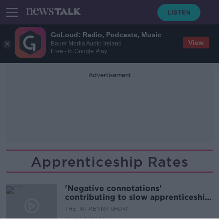
GoLoud: Radio, Podcasts, Music
View
Bauer Media Audio Ireland
Free - In Google Play
Advertisement
Apprenticeship Rates
'Negative connotations'
contributing to slow apprenticeship
uptakes
THE PAT KENNY SHOW