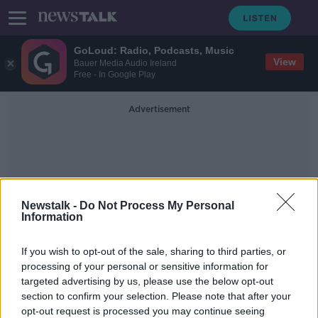
GoLoud: Radio, Podcasts, Music
View
Bauer Media Audio Ireland
Free - In Google Play
Advertisement
Newstalk -
Do Not Process My Personal
Information
App-Based Instant Payment
If you wish to opt-out of the sale, sharing to third parties, or
System
processing of your personal or sensitive information for
targeted advertising by us, please use the below opt-out
section to confirm your selection. Please note that after your
Irish banks coming together to take
on Revolut
opt-out request is processed you may continue seeing