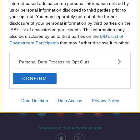
interest-based ads based on personal information utilized by
us or personal information disclosed to third parties prior to
your opt-out. You may separately opt-out of the further
disclosure of your personal information by third parties on the
IAB’s list of downstream participants. This information may
also be disclosed by us to third parties on the
IAB’s List of
Downstream Participants
that may further disclose it to other
third parties.
Personal Data Processing Opt Outs
CONFIRM
Contact
Events
Advertising
Alcohol Advertising
Competitions
Site Terms
Privacy Policy
Privacy
Data Deletion
Data Access
Privacy Policy
DOWNLOAD THE NEWSTALK APP