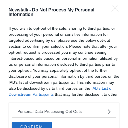
SPONSORED
Newstalk -
Do Not Process My Personal
Springbok Aphiwe Dyantyi waiting
Information
on B-Sample after failed drugs test
If you wish to opt-out of the sale, sharing to third parties, or
SPONSORED
processing of your personal or sensitive information for
targeted advertising by us, please use the below opt-out
section to confirm your selection. Please note that after your
Advertisement
opt-out request is processed you may continue seeing
interest-based ads based on personal information utilized by
us or personal information disclosed to third parties prior to
your opt-out. You may separately opt-out of the further
disclosure of your personal information by third parties on the
IAB’s list of downstream participants. This information may
also be disclosed by us to third parties on the
IAB’s List of
Downstream Participants
that may further disclose it to other
third parties.
Personal Data Processing Opt Outs
CONFIRM