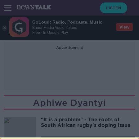
GoLoud: Radio, Podcasts, Music
View
Bauer Media Audio Ireland
Free - In Google Play
Advertisement
Aphiwe Dyantyi
"It is a problem" - The roots of
South African rugby's doping issue