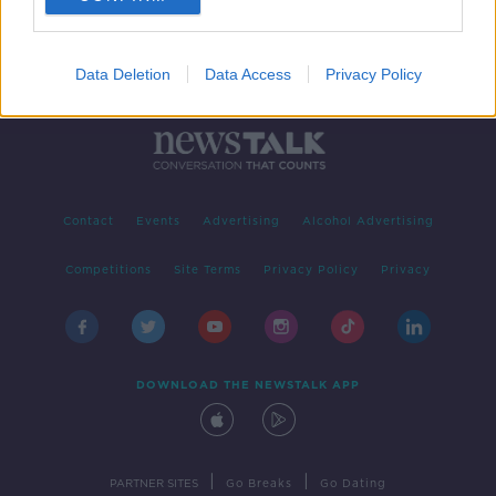
Data Deletion
Data Access
Privacy Policy
Contact
Events
Advertising
Alcohol Advertising
Competitions
Site Terms
Privacy Policy
Privacy
DOWNLOAD THE NEWSTALK APP
|
|
PARTNER SITES
Go Breaks
Go Dating