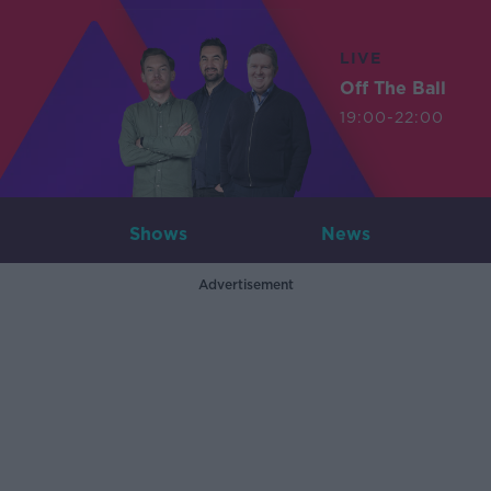
LIVE
Off The Ball
19:00-22:00
Shows
News
Advertisement