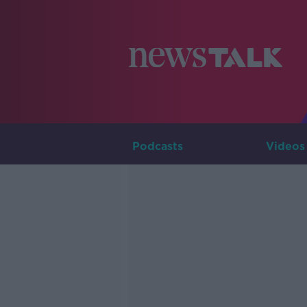
Podcasts
Videos