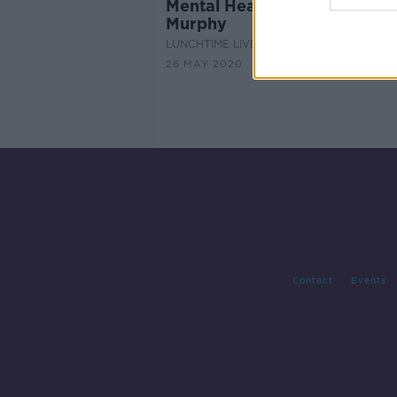
Mental Health Q&A with Dr 
Murphy
LUNCHTIME LIVE
26 MAY 2020
Contact
Events