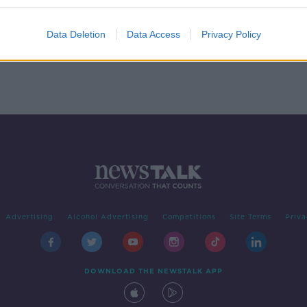
Eddie
Data Deletion
Data Access
Privacy Policy
Advertising
Alcohol Advertising
Competitions
Site Terms
Priva
DOWNLOAD THE NEWSTALK APP