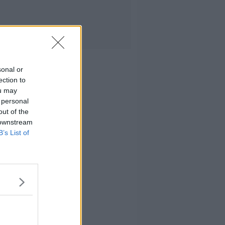
sonal or
ection to
ou may
 personal
out of the
 downstream
B’s List of