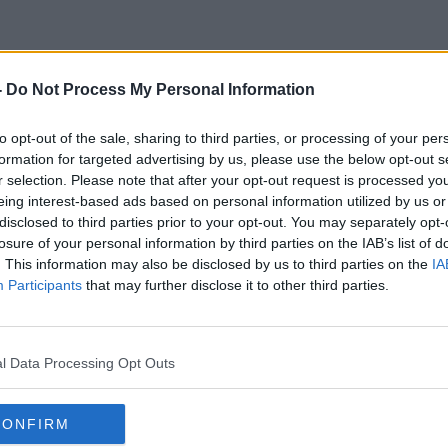
-
Do Not Process My Personal Information
Anxuety
to opt-out of the sale, sharing to third parties, or processing of your per
formation for targeted advertising by us, please use the below opt-out s
r selection. Please note that after your opt-out request is processed y
eing interest-based ads based on personal information utilized by us or
disclosed to third parties prior to your opt-out. You may separately opt-
losure of your personal information by third parties on the IAB’s list of
. This information may also be disclosed by us to third parties on the
IA
Participants
that may further disclose it to other third parties.
l Data Processing Opt Outs
CONFIRM