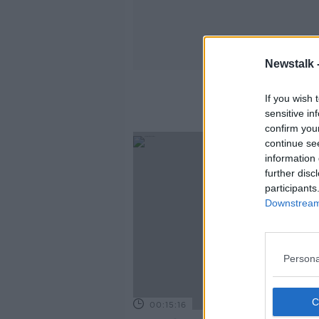
Newstalk 
If you wish 
sensitive in
confirm you
continue se
information 
further disc
participants
Downstream 
Persona
00:15:16