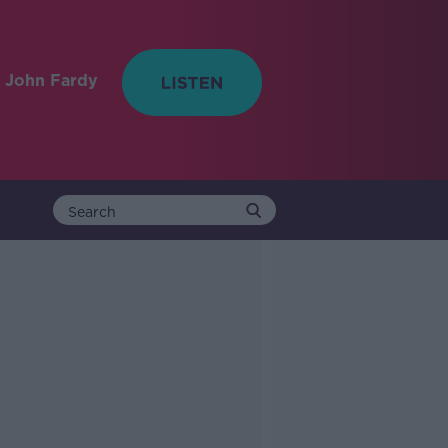
 John Fardy