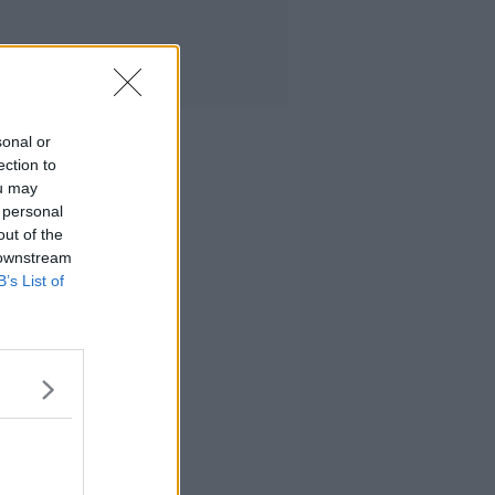
sonal or
ection to
ou may
 personal
out of the
 downstream
B’s List of