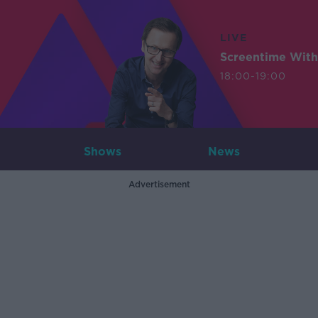
LIVE
Screentime With
18:00-19:00
Shows
News
Advertisement