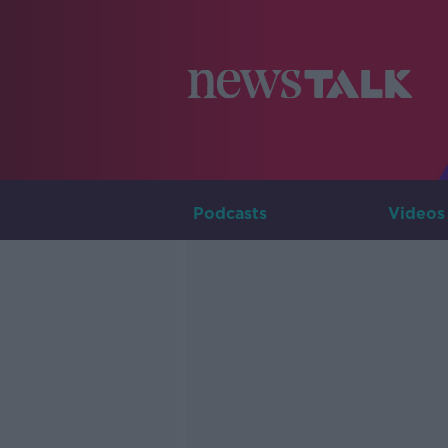
Podcasts
Videos