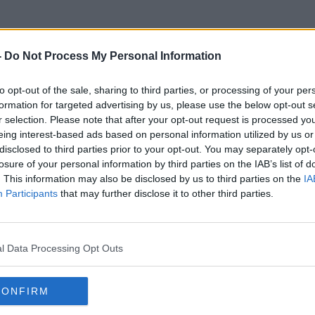
-
Do Not Process My Personal Information
to opt-out of the sale, sharing to third parties, or processing of your per
Anti Viral
formation for targeted advertising by us, please use the below opt-out s
r selection. Please note that after your opt-out request is processed y
eing interest-based ads based on personal information utilized by us or
disclosed to third parties prior to your opt-out. You may separately opt-
losure of your personal information by third parties on the IAB’s list of
. This information may also be disclosed by us to third parties on the
IA
Participants
that may further disclose it to other third parties.
l Data Processing Opt Outs
CONFIRM