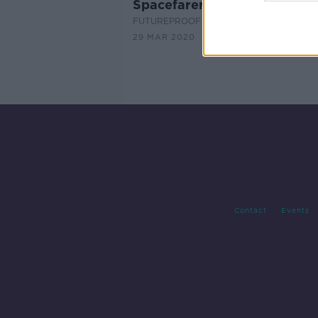
Spacefarers
FUTUREPROOF WITH JONATHAN MCCRE
29 MAR 2020
Contact
Events