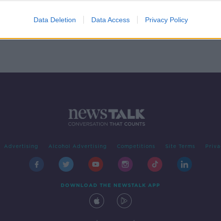
A
Data Deletion
Data Access
Privacy Policy
Advertising
Alcohol Advertising
Competitions
Site Terms
Priva
DOWNLOAD THE NEWSTALK APP