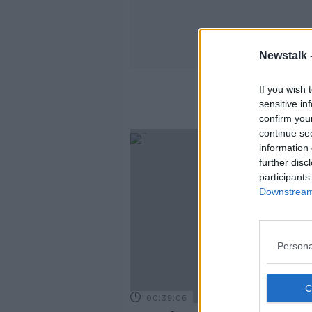
Newstalk 
If you wish 
sensitive in
confirm you
continue se
information 
further disc
participants
Downstream 
Persona
00:39:06