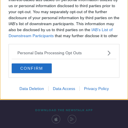
19 MAR 2021
us or personal information disclosed to third parties prior to
00:06:33
your opt-out. You may separately opt-out of the further
disclosure of your personal information by third parties on the
IAB’s list of downstream participants. This information may
also be disclosed by us to third parties on the
IAB’s List of
Downstream Participants
that may further disclose it to other
third parties.
Personal Data Processing Opt Outs
CONFIRM
Contact
Events
Advertising
Alcohol Advertising
Competitions
Site Terms
Privacy Policy
Privacy
Data Deletion
Data Access
Privacy Policy
DOWNLOAD THE NEWSTALK APP