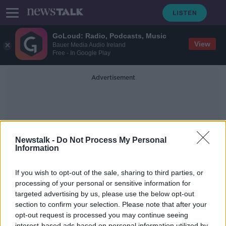
GoLoud: Radio, Podcasts, Music
View
Bauer Media Audio Ireland
Free - In Google Play
Advertisement
Newstalk -
Do Not Process My Personal
Information
Anti Men Conversation
If you wish to opt-out of the sale, sharing to third parties, or
processing of your personal or sensitive information for
targeted advertising by us, please use the below opt-out
Why it's Unfair To Brand All Men As
Potential Threats To Women
section to confirm your selection. Please note that after your
opt-out request is processed you may continue seeing
NEWSTALK BREAKFAST
interest-based ads based on personal information utilized by