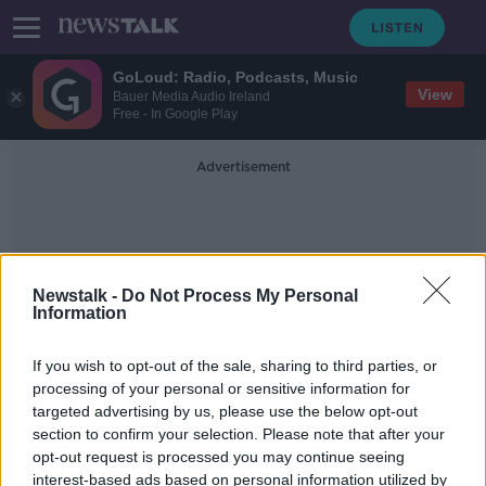
GoLoud: Radio, Podcasts, Music
View
Bauer Media Audio Ireland
Free - In Google Play
Advertisement
Newstalk -
Do Not Process My Personal
Information
Anti-Anxiety
If you wish to opt-out of the sale, sharing to third parties, or
processing of your personal or sensitive information for
targeted advertising by us, please use the below opt-out
Donnelly 'concerned' over surge in
section to confirm your selection. Please note that after your
child antidepressant prescriptions
opt-out request is processed you may continue seeing
interest-based ads based on personal information utilized by