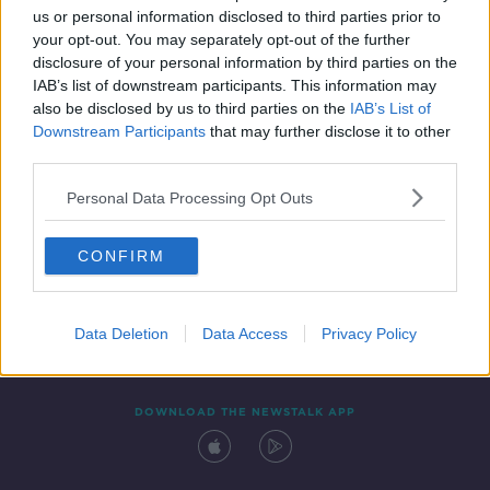
us or personal information disclosed to third parties prior to
your opt-out. You may separately opt-out of the further
disclosure of your personal information by third parties on the
IAB’s list of downstream participants. This information may
also be disclosed by us to third parties on the
IAB’s List of
Downstream Participants
that may further disclose it to other
third parties.
Personal Data Processing Opt Outs
Contact
Events
Advertising
Alcohol Advertising
CONFIRM
Competitions
Site Terms
Privacy Policy
Privacy
Data Deletion
Data Access
Privacy Policy
DOWNLOAD THE NEWSTALK APP